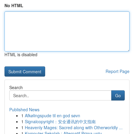
No HTML
HTML is disabled
Report Page
Search
Go
Published News
1
Afkølingspude til en god søvn
1
Signalcopyright：安全通讯的中文指南
1
Heavenly Mages: Sacred along with Otherworldly ...
1
Komputer Sekolah : Alternatif Prima untu...