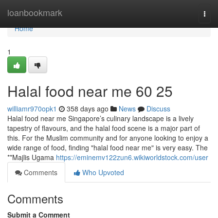
Home
loanbookmark
Togg
navi
Home
1
Halal food near me​ 60 25
williamr970opk1
358 days ago
News
Discuss
Halal food near me Singapore’s culinary landscape is a lively
tapestry of flavours, and the halal food scene is a major part of
this. For the Muslim community and for anyone looking to enjoy a
wide range of food, finding "halal food near me" is very easy. The
**Majlis Ugama
https://eminemv122zun6.wikiworldstock.com/user
Comments
Who Upvoted
Comments
Submit a Comment