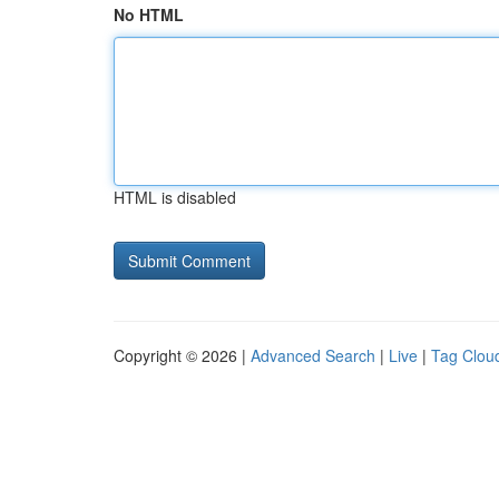
No HTML
HTML is disabled
Copyright © 2026 |
Advanced Search
|
Live
|
Tag Clou