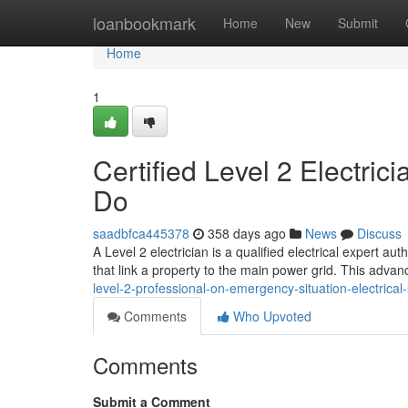
Home
loanbookmark
Home
New
Submit
Home
1
Certified Level 2 Electric
Do
saadbfca445378
358 days ago
News
Discuss
A Level 2 electrician is a qualified electrical expert a
that link a property to the main power grid. This advan
level-2-professional-on-emergency-situation-electrical
Comments
Who Upvoted
Comments
Submit a Comment