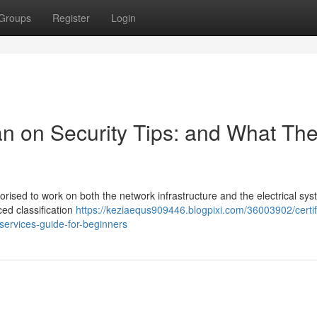
Groups
Register
Login
ian on Security Tips: and What Th
uthorised to work on both the network infrastructure and the electrical sy
ced classification
https://keziaequs909446.blogpixi.com/36003902/certif
-services-guide-for-beginners