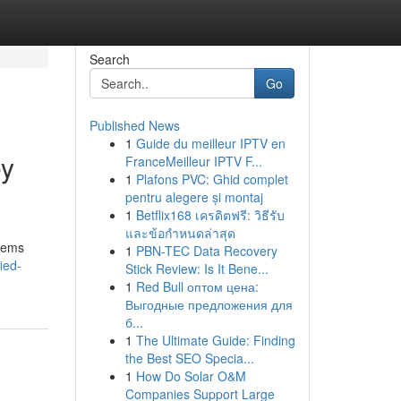
Search
Go
Published News
1
Guide du meilleur IPTV en
ey
FranceMeilleur IPTV F...
1
Plafons PVC: Ghid complet
pentru alegere și montaj
1
Betflix168 เครดิตฟรี: วิธีรับ
และข้อกำหนดล่าสุด
stems
1
PBN-TEC Data Recovery
ied-
Stick Review: Is It Bene...
1
Red Bull оптом цена:
Выгодные предложения для
б...
1
The Ultimate Guide: Finding
the Best SEO Specia...
1
How Do Solar O&M
Companies Support Large