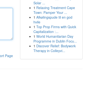
Solar ...
1
Relaxing Treatment Cape
Town: Pamper Your ...
1
Afkølingspude til en god
hvile
1
Top Prop Firms with Quick
Capitalization :...
1
World Humanitarian Day
Programme in Dublin Focu...
1
Discover Relief: Bodywork
Therapy in Colleyvi...
ort Page