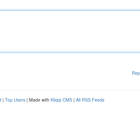
Rep
d
|
Top Users
| Made with
Kliqqi CMS
|
All RSS Feeds