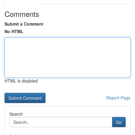
Comments
Submit a Comment
No HTML
HTML is disabled
Report Page
Search
Go