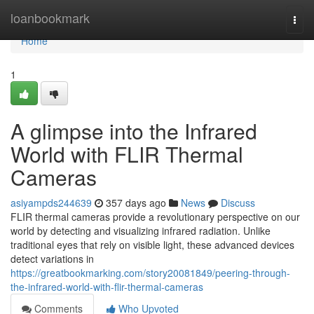
Home
loanbookmark
Togg
navi
Home
1
A glimpse into the Infrared
World with FLIR Thermal
Cameras
asiyampds244639
357 days ago
News
Discuss
FLIR thermal cameras provide a revolutionary perspective on our
world by detecting and visualizing infrared radiation. Unlike
traditional eyes that rely on visible light, these advanced devices
detect variations in
https://greatbookmarking.com/story20081849/peering-through-
the-infrared-world-with-flir-thermal-cameras
Comments
Who Upvoted