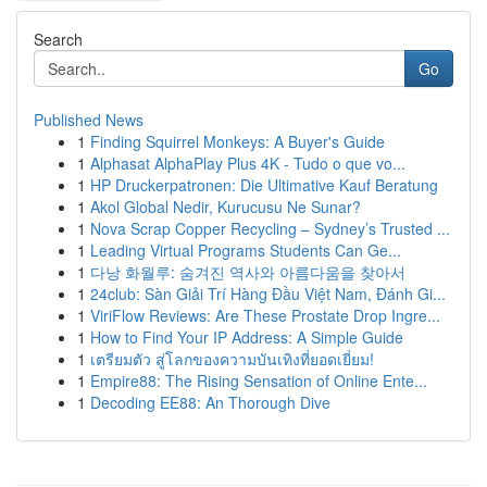
Search
Go
Published News
1
Finding Squirrel Monkeys: A Buyer's Guide
1
Alphasat AlphaPlay Plus 4K - Tudo o que vo...
1
HP Druckerpatronen: Die Ultimative Kauf Beratung
1
Akol Global Nedir, Kurucusu Ne Sunar?
1
Nova Scrap Copper Recycling – Sydney’s Trusted ...
1
Leading Virtual Programs Students Can Ge...
1
다낭 화월루: 숨겨진 역사와 아름다움을 찾아서
1
24club: Sàn Giải Trí Hàng Đầu Việt Nam, Đánh Gi...
1
ViriFlow Reviews: Are These Prostate Drop Ingre...
1
How to Find Your IP Address: A Simple Guide
1
เตรียมตัว สู่โลกของความบันเทิงที่ยอดเยี่ยม!
1
Empire88: The Rising Sensation of Online Ente...
1
Decoding EE88: An Thorough Dive