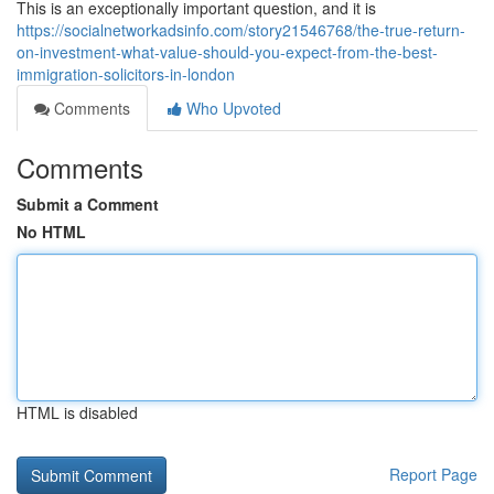
This is an exceptionally important question, and it is
https://socialnetworkadsinfo.com/story21546768/the-true-return-
on-investment-what-value-should-you-expect-from-the-best-
immigration-solicitors-in-london
Comments
Who Upvoted
Comments
Submit a Comment
No HTML
HTML is disabled
Report Page