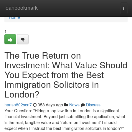
Home
loanbookmark
Togg
navi
Home
1
The True Return on
Investment: What Value Should
You Expect from the Best
Immigration Solicitors in
London?
hansn802scn7
358 days ago
News
Discuss
Your Question: "Hiring a top law firm in London is a significant
financial investment. Beyond just submitting the application, what
is the real, tangible value and 'return on investment' I should
expect when I instruct the best immigration solicitors in london?"