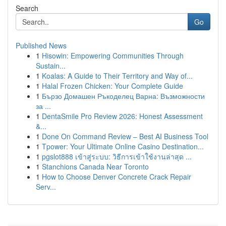
Search
Go
Published News
1
Hisowin: Empowering Communities Through
Sustain...
1
Koalas: A Guide to Their Territory and Way of...
1
Halal Frozen Chicken: Your Complete Guide
1
Бързо Домашен Ръкоделец Варна: Възможности
за ...
1
DentaSmile Pro Review 2026: Honest Assessment
&...
1
Done On Command Review – Best AI Business Tool
1
Tpower: Your Ultimate Online Casino Destination...
1
pgslot888 เข้าสู่ระบบ: วิธีการเข้าใช้งานล่าสุด ...
1
Stanchions Canada Near Toronto
1
How to Choose Denver Concrete Crack Repair
Serv...