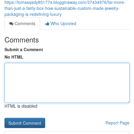
https://tomasqsdy851774.blogginaway.com/37434976/far-more-
than-just-a-fairly-box-how-sustainable-custom-made-jewelry-
packaging-is-redefining-luxury
Comments
Who Upvoted
Comments
Submit a Comment
No HTML
HTML is disabled
Report Page