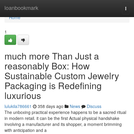
Home
loanbookmark
Togg
navi
Home
1
much more Than Just a
reasonably Box: How
Sustainable Custom Jewelry
Packaging is Redefining
luxurious
lulukila786661
358 days ago
News
Discuss
The unboxing practical experience happens to be a sacred ritual
in modern retail. it can be the first Actual physical handshake
involving a manufacturer and its shopper, a moment brimming
with anticipation and a