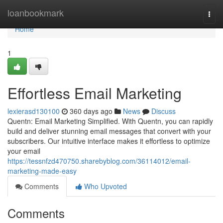
Home
loanbookmark
Togg
navi
Home
1
Effortless Email Marketing
lexierasd130100
360 days ago
News
Discuss
Quentn: Email Marketing Simplified. With Quentn, you can rapidly
build and deliver stunning email messages that convert with your
subscribers. Our intuitive interface makes it effortless to optimize
your email
https://tessnfzd470750.sharebyblog.com/36114012/email-
marketing-made-easy
Comments
Who Upvoted
Comments