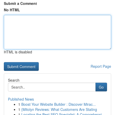
Submit a Comment
No HTML
HTML is disabled
Report Page
Search
Go
Published News
1
Boost Your Website Builder : Discover Mirac...
1
{Mitolyn Reviews: What Customers Are Stating
1
Locating the Best SEO Specialist: A Comprehensi...