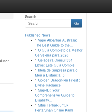
Search
Go
Published News
1
Vape Alibarbar Australia:
The Best Guide to the...
1
O Guia Completo da Melhor
Cervejeira para 2026
1
Geladeira Consul 334
lution
Litros: Este Guia Comple...
1
Ideia de Surpresa para o
Meu à Distância: 5 ...
1
Golden Dragon-kin Priest :
Divine Radiance
1
Siap4Di: Your
Comprehensive Guide to
Disability...
1
Situs Terbaik untuk
Pertaruhan Online Kami