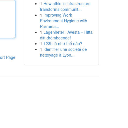
1
How athletic infrastructure
transforms communit...
1
Improving Work
Environment Hygiene with
Parrama...
1
Lägenheter i Avesta – Hitta
ditt drömboende!
1
123b là như thế nào?
1
Identifier une société de
nettoyage à Lyon...
ort Page