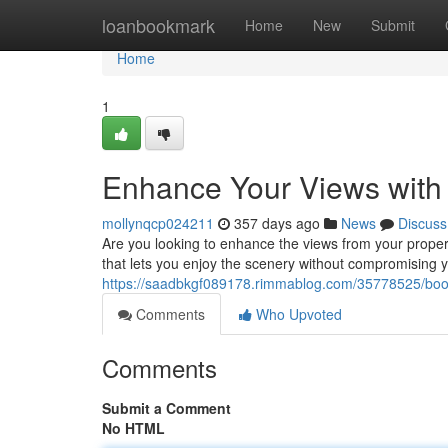
Home
loanbookmark
Home
New
Submit
Home
1
Enhance Your Views with
mollynqcp024211
357 days ago
News
Discuss
Are you looking to enhance the views from your propert
that lets you enjoy the scenery without compromising 
https://saadbkgf089178.rimmablog.com/35778525/boost
Comments
Who Upvoted
Comments
Submit a Comment
No HTML