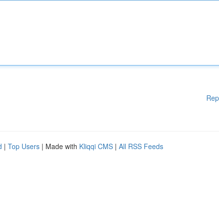
Rep
d
|
Top Users
| Made with
Kliqqi CMS
|
All RSS Feeds