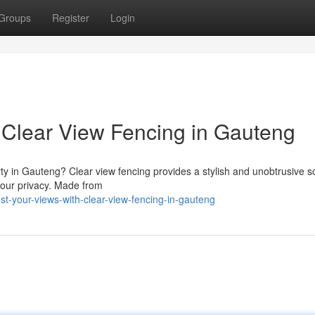
Groups
Register
Login
 Clear View Fencing in Gauteng
y in Gauteng? Clear view fencing provides a stylish and unobtrusive so
your privacy. Made from
-your-views-with-clear-view-fencing-in-gauteng