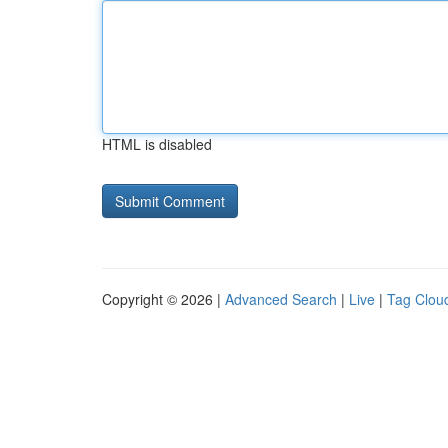
HTML is disabled
Copyright © 2026 |
Advanced Search
|
Live
|
Tag Clou