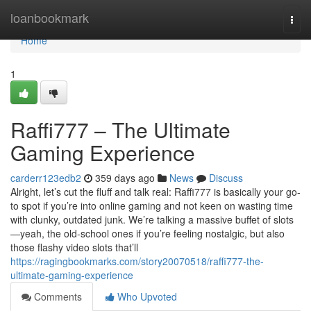
Home
loanbookmark
Togg
navi
Home
1
Raffi777 – The Ultimate
Gaming Experience
carderr123edb2
359 days ago
News
Discuss
Alright, let’s cut the fluff and talk real: Raffi777 is basically your go-
to spot if you’re into online gaming and not keen on wasting time
with clunky, outdated junk. We’re talking a massive buffet of slots
—yeah, the old-school ones if you’re feeling nostalgic, but also
those flashy video slots that’ll
https://ragingbookmarks.com/story20070518/raffi777-the-
ultimate-gaming-experience
Comments
Who Upvoted