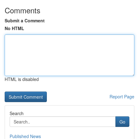
Comments
Submit a Comment
No HTML
HTML is disabled
Report Page
Search
Go
Published News