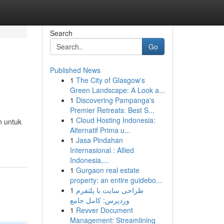
Search
Go
Published News
1
The City of Glasgow's
Green Landscape: A Look a...
1
Discovering Pampanga's
Premier Retreats: Best S...
1
Cloud Hosting Indonesia:
n untuk
Alternatif Prima u...
1
Jasa Pindahan
Internasional : Allied
Indonesia,...
1
Gurgaon real estate
property: an entire guidebo...
1
طراحی سایت با پلتفرم
وردپرس: کامل جامع
1
Revver Document
Management: Streamlining