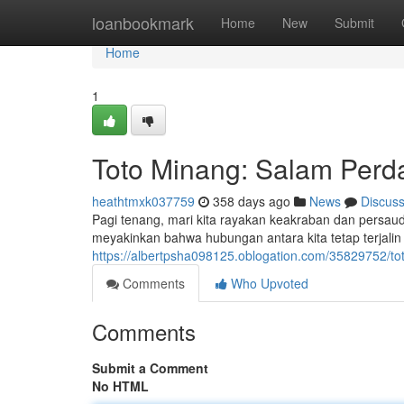
Home
loanbookmark
Home
New
Submit
Home
1
Toto Minang: Salam Per
heathtmxk037759
358 days ago
News
Discus
Pagi tenang, mari kita rayakan keakraban dan persau
meyakinkan bahwa hubungan antara kita tetap terjalin 
https://albertpsha098125.oblogation.com/35829752/t
Comments
Who Upvoted
Comments
Submit a Comment
No HTML