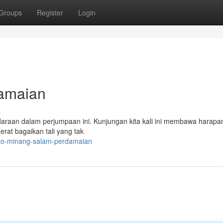
Groups
Register
Login
damaian
s
daraan dalam perjumpaan ini. Kunjungan kita kali ini membawa harapa
erat bagaikan tali yang tak
oto-minang-salam-perdamaian