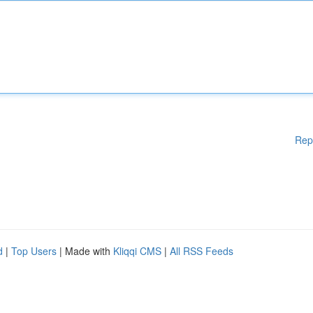
Rep
d
|
Top Users
| Made with
Kliqqi CMS
|
All RSS Feeds