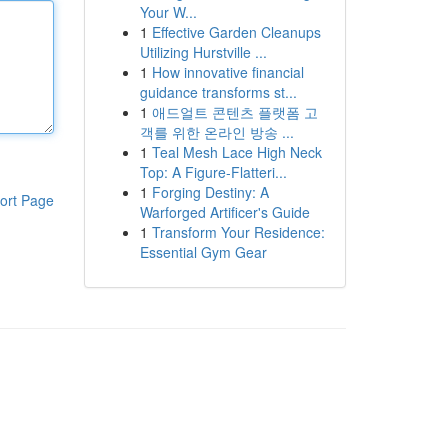
Your W...
1
Effective Garden Cleanups
Utilizing Hurstville ...
1
How innovative financial
guidance transforms st...
1
애드얼트 콘텐츠 플랫폼 고
객를 위한 온라인 방송 ...
1
Teal Mesh Lace High Neck
Top: A Figure-Flatteri...
1
Forging Destiny: A
ort Page
Warforged Artificer's Guide
1
Transform Your Residence:
Essential Gym Gear