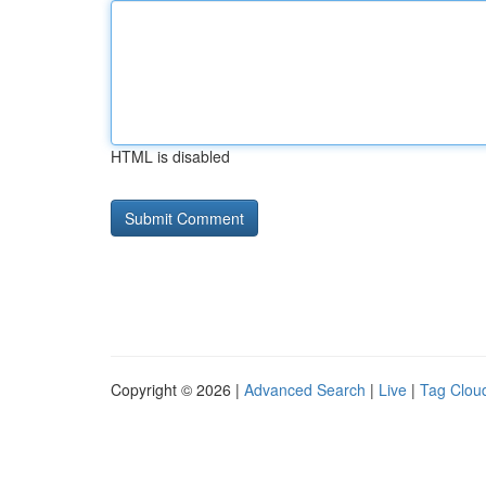
HTML is disabled
Copyright © 2026 |
Advanced Search
|
Live
|
Tag Clou