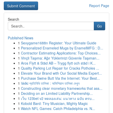
Report Page
Search
Go
Published News
1
Sexygame1688n Register: Your Ultimate Guide
1
Personalized Enameled Mugs by EnamelMFG : D...
1
Contractor Estimating Applications: Top Choices...
1
Vinçli Taşıma: Ağır Yüklerinizi Güvenle Taşıman...
1
Aros Flytt & Städ AB – Trygg flytt och städ i K...
1
Quality Parking Lot Repair for Cracks Potholes ...
1
Elevate Your Brand with Our Social Media Expert...
1
Purchase Swine Butt Via the Internet: Your Best...
1
Velki প্রতিনিধি তালিকা : অফিশিয়াল তালিকা দেখুন
1
Constructing clear monetary frameworks that ass...
1
Deciding on an Limited Liability Partnership...
1
เว็บ 123bet v2 ทดลองเล่น: แนวทาง ฉบับ ครบ...
1
Kobold Bard: Tiny Musician, Mighty Magic
1
Watch NFL Games: Catch Philadelphia vs. N...