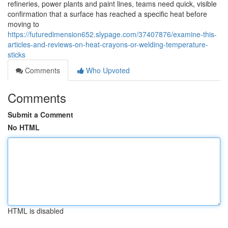
refineries, power plants and paint lines, teams need quick, visible
confirmation that a surface has reached a specific heat before
moving to
https://futuredimension652.slypage.com/37407876/examine-this-
articles-and-reviews-on-heat-crayons-or-welding-temperature-
sticks
Comments
Who Upvoted
Comments
Submit a Comment
No HTML
HTML is disabled