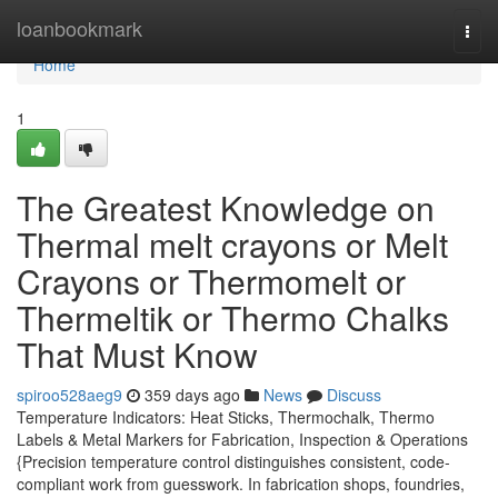
Home
loanbookmark
Togg
navi
Home
1
The Greatest Knowledge on
Thermal melt crayons or Melt
Crayons or Thermomelt or
Thermeltik or Thermo Chalks
That Must Know
spiroo528aeg9
359 days ago
News
Discuss
Temperature Indicators: Heat Sticks, Thermochalk, Thermo
Labels & Metal Markers for Fabrication, Inspection & Operations
{Precision temperature control distinguishes consistent, code-
compliant work from guesswork. In fabrication shops, foundries,