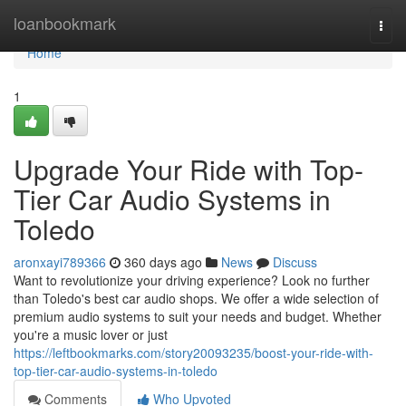
Home
loanbookmark
Togg
navi
Home
1
Upgrade Your Ride with Top-
Tier Car Audio Systems in
Toledo
aronxayi789366
360 days ago
News
Discuss
Want to revolutionize your driving experience? Look no further
than Toledo's best car audio shops. We offer a wide selection of
premium audio systems to suit your needs and budget. Whether
you're a music lover or just
https://leftbookmarks.com/story20093235/boost-your-ride-with-
top-tier-car-audio-systems-in-toledo
Comments
Who Upvoted