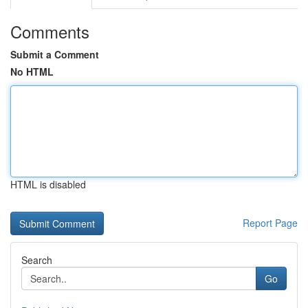
Comments
Submit a Comment
No HTML
HTML is disabled
Report Page
Search
Go