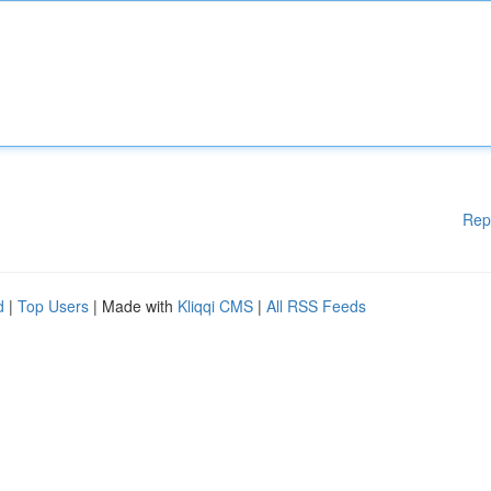
Rep
d
|
Top Users
| Made with
Kliqqi CMS
|
All RSS Feeds