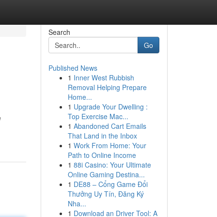
Search
Go
Published News
1
Inner West Rubbish
Removal Helping Prepare
Home...
1
Upgrade Your Dwelling :
Top Exercise Mac...
e
1
Abandoned Cart Emails
That Land in the Inbox
1
Work From Home: Your
Path to Online Income
1
88i Casino: Your Ultimate
Online Gaming Destina...
1
DE88 – Cổng Game Đổi
Thưởng Uy Tín, Đăng Ký
Nha...
1
Download an Driver Tool: A