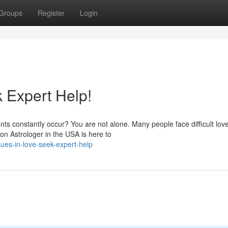
Groups
Register
Login
 Expert Help!
nts constantly occur? You are not alone. Many people face difficult lov
on Astrologer in the USA is here to
ues-in-love-seek-expert-help