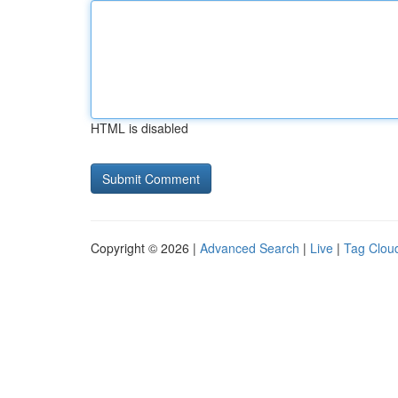
HTML is disabled
Copyright © 2026 |
Advanced Search
|
Live
|
Tag Clou