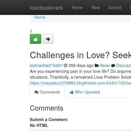
Home
loanbookmark
Home
New
Submit
Home
1
Challenges in Love? Seek
laytnaobw274487
358 days ago
News
Discuss
Are you experiencing pain in your love life? Do argume
situations. Thankfully, a renowned Love Problem Soluti
https://mayaduzv278883.blogthisbiz.com/43431729/iss
Comments
Who Upvoted
Comments
Submit a Comment
No HTML