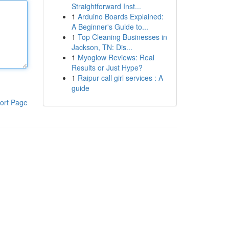
Straightforward Inst...
1
Arduino Boards Explained:
A Beginner's Guide to...
1
Top Cleaning Businesses in
Jackson, TN: Dis...
1
Myoglow Reviews: Real
Results or Just Hype?
1
Raipur call girl services : A
guide
ort Page