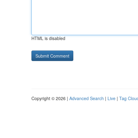
HTML is disabled
Copyright © 2026 |
Advanced Search
|
Live
|
Tag Clou