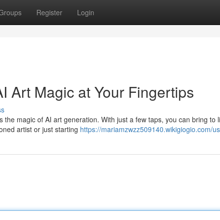
Groups
Register
Login
I Art Magic at Your Fingertips
ss
the magic of AI art generation. With just a few taps, you can bring to l
ned artist or just starting
https://mariamzwzz509140.wikigiogio.com/us