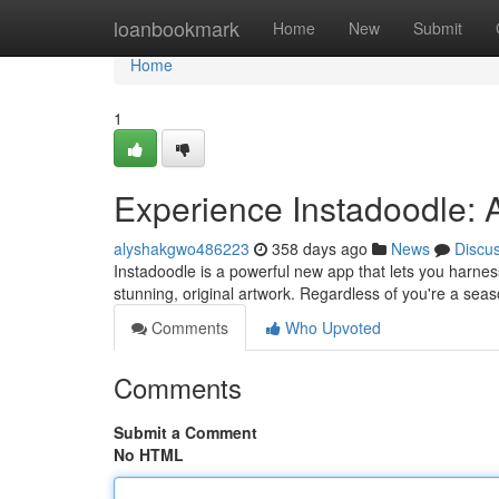
Home
loanbookmark
Home
New
Submit
Home
1
Experience Instadoodle: A
alyshakgwo486223
358 days ago
News
Discu
Instadoodle is a powerful new app that lets you harness 
stunning, original artwork. Regardless of you're a seaso
Comments
Who Upvoted
Comments
Submit a Comment
No HTML