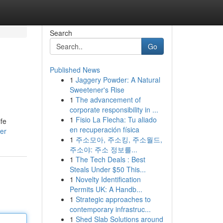
Search
Go
Published News
1
Jaggery Powder: A Natural
Sweetener's Rise
1
The advancement of
corporate responsibility in ...
1
Fisio La Flecha: Tu aliado
ife
en recuperación física
er
1
주소모아, 주소킹, 주소월드,
주소야: 주소 정보를...
1
The Tech Deals : Best
Steals Under $50 This...
1
Novelty Identification
Permits UK: A Handb...
1
Strategic approaches to
contemporary infrastruc...
1
Shed Slab Solutions around