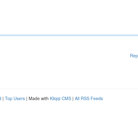
Rep
d
|
Top Users
| Made with
Kliqqi CMS
|
All RSS Feeds