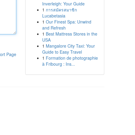
Inverleigh: Your Guide
1
การสมัครสมาชิก
Lucabetasia
1
Our Finest Spa: Unwind
and Refresh
1
Best Mattress Stores in the
USA
1
Mangalore City Taxi: Your
Guide to Easy Travel
ort Page
1
Formation de photographie
à Fribourg : Ins...