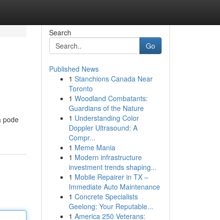
Search
Go
Published News
1
Stanchions Canada Near
Toronto
1
Woodland Combatants:
Guardians of the Nature
1
Understanding Color
a pode
Doppler Ultrasound: A
Compr...
1
Meme Mania
1
Modern infrastructure
investment trends shaping...
1
Mobile Repairer in TX –
Immediate Auto Maintenance
1
Concrete Specialists
Geelong: Your Reputable...
1
America 250 Veterans: