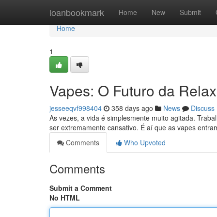
Home
loanbookmark
Home
New
Submit
Home
1
Vapes: O Futuro da Rela
jesseeqvf998404
358 days ago
News
Discuss
As vezes, a vida é simplesmente muito agitada. Trabalh
ser extremamente cansativo. É aí que as vapes ent
Comments
Who Upvoted
Comments
Submit a Comment
No HTML