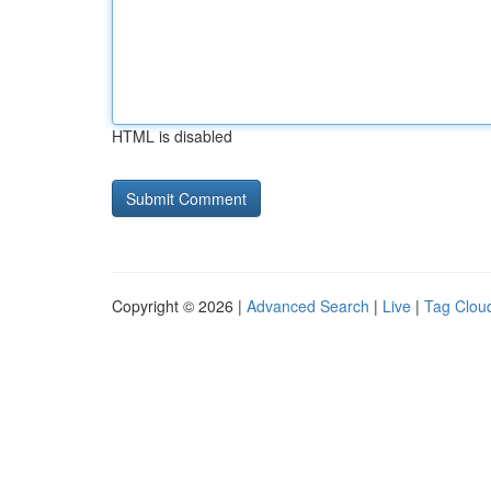
HTML is disabled
Copyright © 2026 |
Advanced Search
|
Live
|
Tag Clou