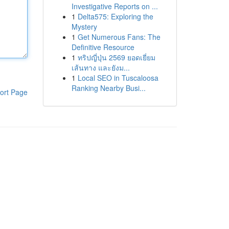
Investigative Reports on ...
1
Delta575: Exploring the
Mystery
1
Get Numerous Fans: The
Definitive Resource
1
ทริปญี่ปุ่น 2569 ยอดเยี่ยม
เส้นทาง และยังม...
1
Local SEO in Tuscaloosa
Ranking Nearby Busi...
ort Page