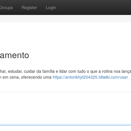
Groups
Register
Login
xamento
ar, estudar, cuidar da família e lidar com tudo o que a rotina nos lanç
ram em cena, oferecendo uma
https://antonkhyt204325.tdlwiki.com/user