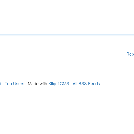
Rep
d
|
Top Users
| Made with
Kliqqi CMS
|
All RSS Feeds