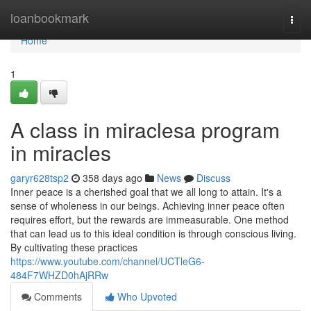
Home
loanbookmark
Togg
navi
Home
1
A class in miraclesa program
in miracles
garyr628tsp2
358 days ago
News
Discuss
Inner peace is a cherished goal that we all long to attain. It's a
sense of wholeness in our beings. Achieving inner peace often
requires effort, but the rewards are immeasurable. One method
that can lead us to this ideal condition is through conscious living.
By cultivating these practices
https://www.youtube.com/channel/UCTleG6-
484F7WHZD0hAjRRw
Comments
Who Upvoted