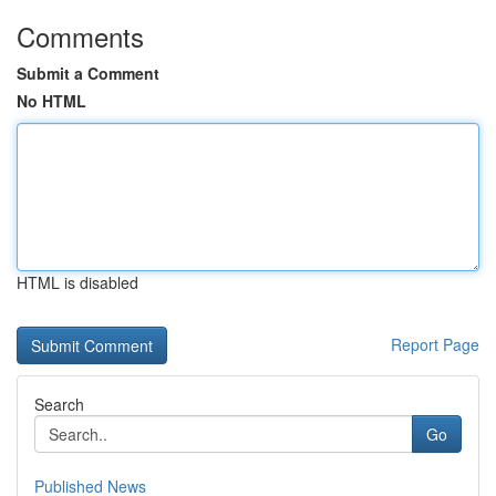
Comments
Submit a Comment
No HTML
HTML is disabled
Report Page
Search
Go
Published News