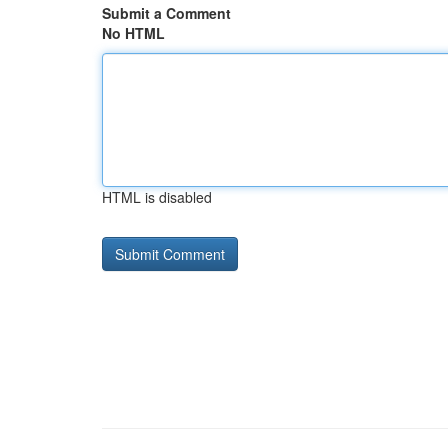
Submit a Comment
No HTML
HTML is disabled