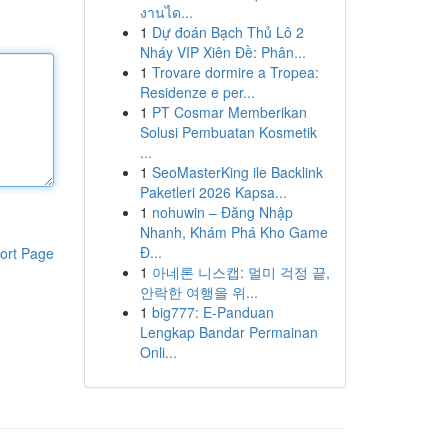
งานได...
1
Dự đoán Bạch Thủ Lô 2
Nháy VIP Xiên Đề: Phân...
1
Trovare dormire a Tropea:
Residenze e per...
1
PT Cosmar Memberikan
Solusi Pembuatan Kosmetik
...
1
SeoMasterKing ile Backlink
Paketleri 2026 Kapsa...
1
nohuwin – Đăng Nhập
Nhanh, Khám Phá Kho Game
Đ...
ort Page
1
아네론 니스캡: 멀미 걱정 끝,
안락한 여행을 위...
1
big777: E-Panduan
Lengkap Bandar Permainan
Onli...