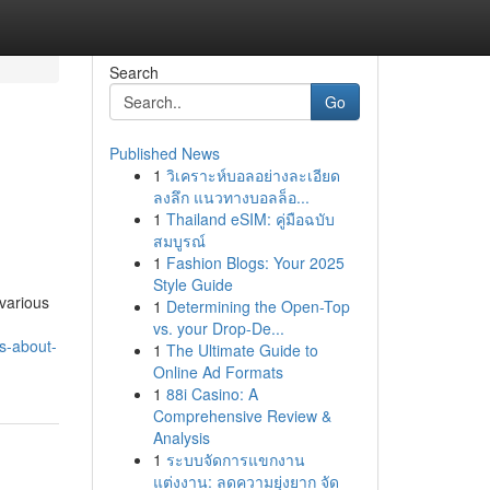
Search
Go
Published News
1
วิเคราะห์บอลอย่างละเอียด
ลงลึก แนวทางบอลล็อ...
1
Thailand eSIM: คู่มือฉบับ
สมบูรณ์
1
Fashion Blogs: Your 2025
Style Guide
 various
1
Determining the Open-Top
vs. your Drop-De...
s-about-
1
The Ultimate Guide to
Online Ad Formats
1
88i Casino: A
Comprehensive Review &
Analysis
1
ระบบจัดการแขกงาน
แต่งงาน: ลดความยุ่งยาก จัด