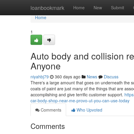
Home
loanbookmark
Home
New
Submit
Home
1
Auto body and collision 
Anyone
niyahbj79
360 days ago
News
Discuss
There's a large amount that goes on underneath the sur
coats of paint are just many of the things that are ass
accomplishing and give terrific customer support.
http
car-body-shop-near-me-provo-ut-you-can-use-today
Comments
Who Upvoted
Comments