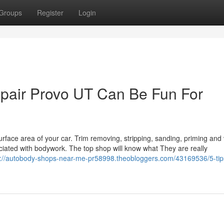
Groups
Register
Login
repair Provo UT Can Be Fun For
face area of your car. Trim removing, stripping, sanding, priming and
ociated with bodywork. The top shop will know what They are really
s://autobody-shops-near-me-pr58998.theobloggers.com/43169536/5-tip