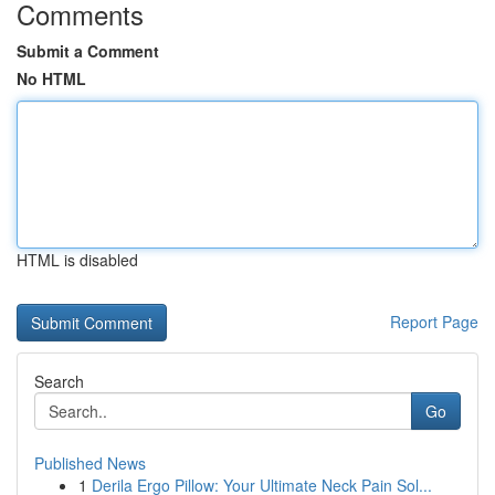
Comments
Submit a Comment
No HTML
HTML is disabled
Report Page
Search
Go
Published News
1
Derila Ergo Pillow: Your Ultimate Neck Pain Sol...