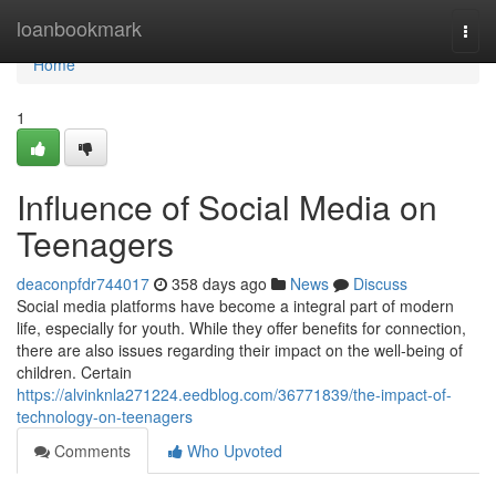
Home
loanbookmark
Togg
navi
Home
1
Influence of Social Media on
Teenagers
deaconpfdr744017
358 days ago
News
Discuss
Social media platforms have become a integral part of modern
life, especially for youth. While they offer benefits for connection,
there are also issues regarding their impact on the well-being of
children. Certain
https://alvinknla271224.eedblog.com/36771839/the-impact-of-
technology-on-teenagers
Comments
Who Upvoted