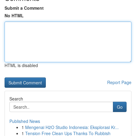
Submit a Comment
No HTML
HTML is disabled
Report Page
Search
Go
Published News
1
Mengenai H2O Studio Indonesia: Eksplorasi Kr...
1
Tension Free Clean Ups Thanks To Rubbish