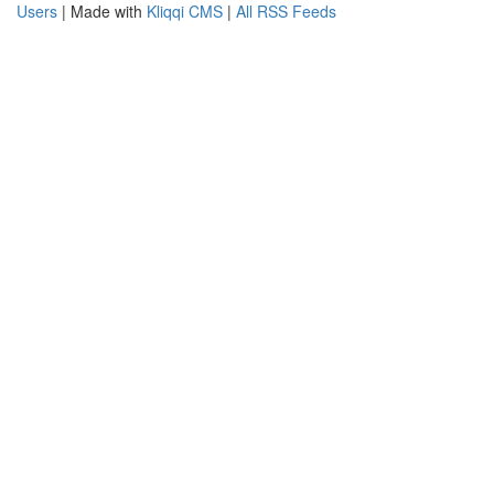
Users
| Made with
Kliqqi CMS
|
All RSS Feeds