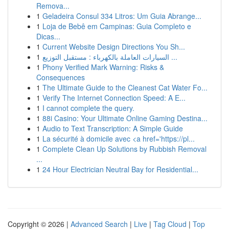
Remova...
1
Geladeira Consul 334 Litros: Um Guia Abrange...
1
Loja de Bebê em Campinas: Guia Completo e
Dicas...
1
Current Website Design Directions You Sh...
1
السيارات العاملة بالكهرباء : مستقبل التوزيع ...
1
Phony Verified Mark Warning: Risks &
Consequences
1
The Ultimate Guide to the Cleanest Cat Water Fo...
1
Verify The Internet Connection Speed: A E...
1
I cannot complete the query.
1
88i Casino: Your Ultimate Online Gaming Destina...
1
Audio to Text Transcription: A Simple Guide
1
La sécurité à domicile avec <a href='https://pl...
1
Complete Clean Up Solutions by Rubbish Removal
...
1
24 Hour Electrician Neutral Bay for Residential...
Copyright © 2026 |
Advanced Search
|
Live
|
Tag Cloud
|
Top