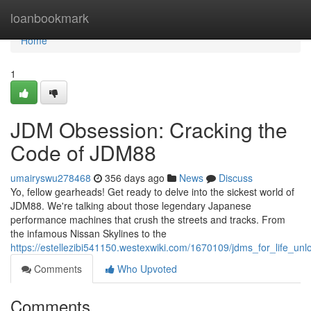
Home
loanbookmark
Home
1
JDM Obsession: Cracking the
Code of JDM88
umairyswu278468
356 days ago
News
Discuss
Yo, fellow gearheads! Get ready to delve into the sickest world of
JDM88. We're talking about those legendary Japanese
performance machines that crush the streets and tracks. From
the infamous Nissan Skylines to the
https://estellezibi541150.westexwiki.com/1670109/jdms_for_life_un
Comments
Who Upvoted
Comments