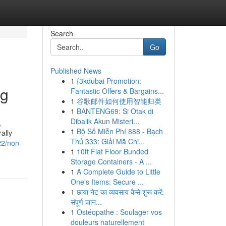
Search
Go
Published News
1
{3kdubai Promotion:
ng
Fantastic Offers & Bargains...
1
谷歌邮件如何使用智能归类
1
BANTENG69: Si Otak di
Dibalik Akun Misteri...
,
1
Bộ Số Miễn Phí 888 - Bạch
ally
Thủ 333: Giải Mã Chi...
22/non-
1
10ft Flat Floor Bunded
Storage Containers - A ...
1
A Complete Guide to Little
One's Items: Secure ...
1
छाया नेट का व्यवसाय कैसे शुरू करें:
संपूर्ण जान...
1
Ostéopathe : Soulager vos
douleurs naturellement