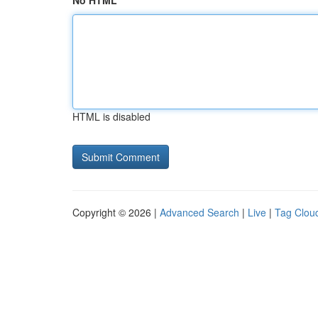
No HTML
HTML is disabled
Copyright © 2026 |
Advanced Search
|
Live
|
Tag Clou