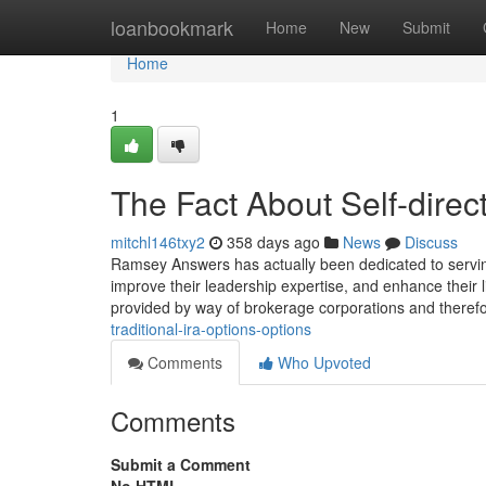
Home
loanbookmark
Home
New
Submit
Home
1
The Fact About Self-dire
mitchl146txy2
358 days ago
News
Discuss
Ramsey Answers has actually been dedicated to servi
improve their leadership expertise, and enhance their 
provided by way of brokerage corporations and theref
traditional-ira-options-options
Comments
Who Upvoted
Comments
Submit a Comment