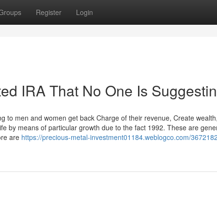
Groups
Register
Login
cted IRA That No One Is Suggesti
ng to men and women get back Charge of their revenue, Create wealth
life by means of particular growth due to the fact 1992. These are gener
ore are
https://precious-metal-investment01184.weblogco.com/367218