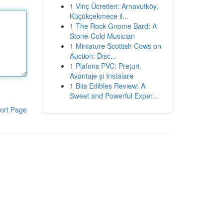
1
Vinç Ücretleri: Arnavutköy,
Küçükçekmece il...
1
The Rock Gnome Bard: A
Stone-Cold Musician
1
Miniature Scottish Cows on
Auction: Disc...
1
Plafons PVC: Prețuri,
Avantaje și Instalare
1
Bits Edibles Review: A
Sweet and Powerful Exper...
ort Page