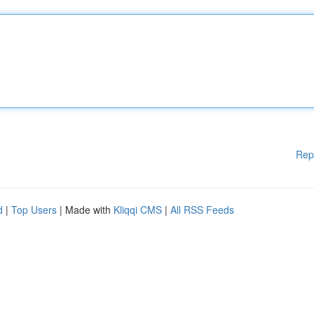
Rep
d
|
Top Users
| Made with
Kliqqi CMS
|
All RSS Feeds