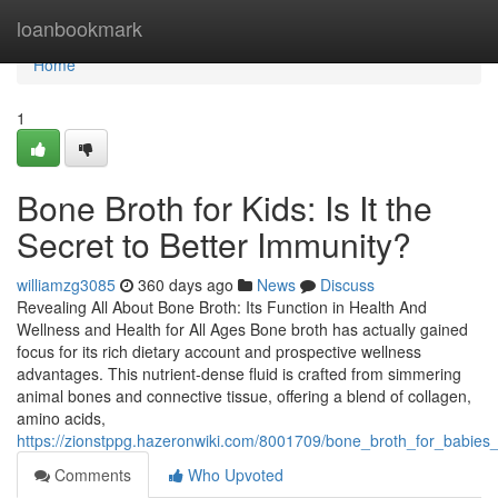
Home
loanbookmark
Home
1
Bone Broth for Kids: Is It the
Secret to Better Immunity?
williamzg3085
360 days ago
News
Discuss
Revealing All About Bone Broth: Its Function in Health And
Wellness and Health for All Ages Bone broth has actually gained
focus for its rich dietary account and prospective wellness
advantages. This nutrient-dense fluid is crafted from simmering
animal bones and connective tissue, offering a blend of collagen,
amino acids,
https://zionstppg.hazeronwiki.com/8001709/bone_broth_for_babies
Comments
Who Upvoted