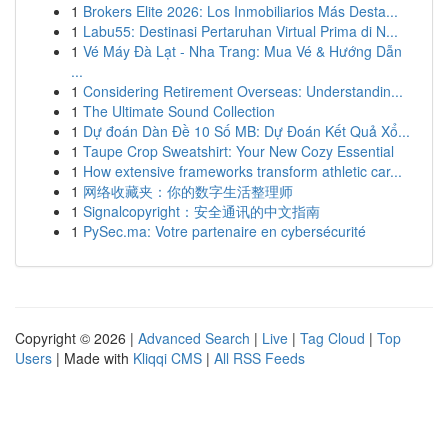
1
Brokers Elite 2026: Los Inmobiliarios Más Desta...
1
Labu55: Destinasi Pertaruhan Virtual Prima di N...
1
Vé Máy Đà Lạt - Nha Trang: Mua Vé & Hướng Dẫn
...
1
Considering Retirement Overseas: Understandin...
1
The Ultimate Sound Collection
1
Dự đoán Dàn Đề 10 Số MB: Dự Đoán Kết Quả Xổ...
1
Taupe Crop Sweatshirt: Your New Cozy Essential
1
How extensive frameworks transform athletic car...
1
网络收藏夹：你的数字生活整理师
1
Signalcopyright：安全通讯的中文指南
1
PySec.ma: Votre partenaire en cybersécurité
Copyright © 2026 |
Advanced Search
|
Live
|
Tag Cloud
|
Top
Users
| Made with
Kliqqi CMS
|
All RSS Feeds