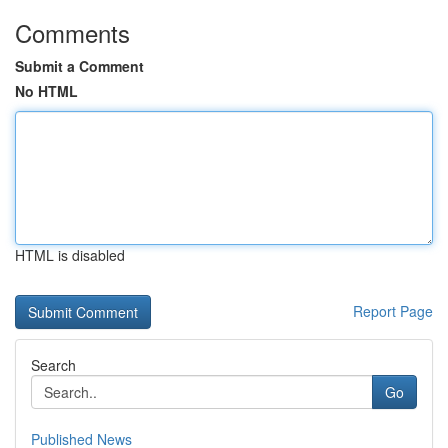
Comments
Submit a Comment
No HTML
HTML is disabled
Report Page
Search
Go
Published News