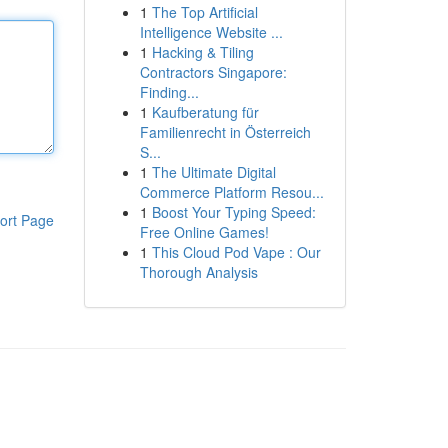
1
The Top Artificial
Intelligence Website ...
1
Hacking & Tiling
Contractors Singapore:
Finding...
1
Kaufberatung für
Familienrecht in Österreich
S...
1
The Ultimate Digital
Commerce Platform Resou...
1
Boost Your Typing Speed:
ort Page
Free Online Games!
1
This Cloud Pod Vape : Our
Thorough Analysis