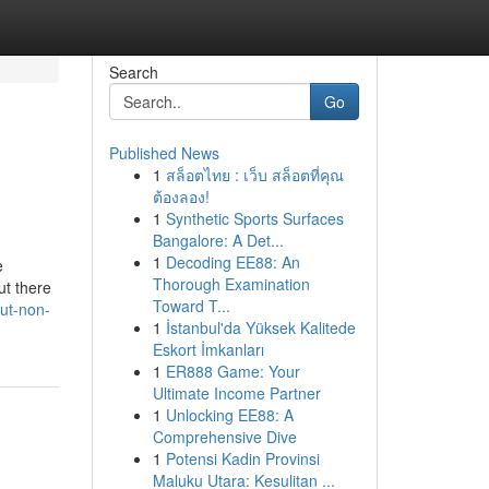
Search
Go
Published News
1
สล็อตไทย : เว็บ สล็อตที่คุณ
ต้องลอง!
1
Synthetic Sports Surfaces
Bangalore: A Det...
1
Decoding EE88: An
e
Thorough Examination
ut there
Toward T...
out-non-
1
İstanbul'da Yüksek Kalitede
Eskort İmkanları
1
ER888 Game: Your
Ultimate Income Partner
1
Unlocking EE88: A
Comprehensive Dive
1
Potensi Kadin Provinsi
Maluku Utara: Kesulitan ...