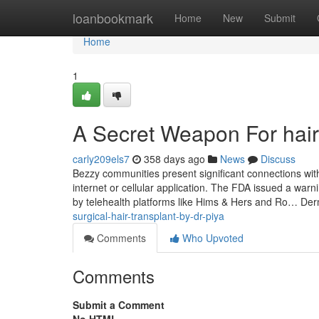
Home
loanbookmark
Home
New
Submit
Home
1
A Secret Weapon For hair
carly209els7
358 days ago
News
Discuss
Bezzy communities present significant connections with
internet or cellular application. The FDA issued a war
by telehealth platforms like Hims & Hers and Ro… Der
surgical-hair-transplant-by-dr-piya
Comments
Who Upvoted
Comments
Submit a Comment