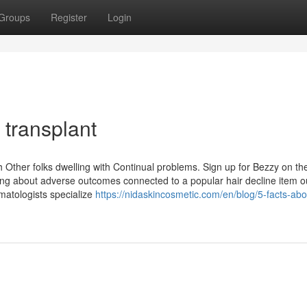
Groups
Register
Login
 transplant
 Other folks dwelling with Continual problems. Sign up for Bezzy on th
ning about adverse outcomes connected to a popular hair decline item o
matologists specialize
https://nidaskincosmetic.com/en/blog/5-facts-ab