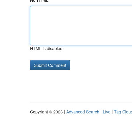
No HTML
HTML is disabled
Copyright © 2026 |
Advanced Search
|
Live
|
Tag Clou