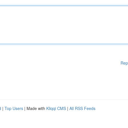
Rep
d
|
Top Users
| Made with
Kliqqi CMS
|
All RSS Feeds