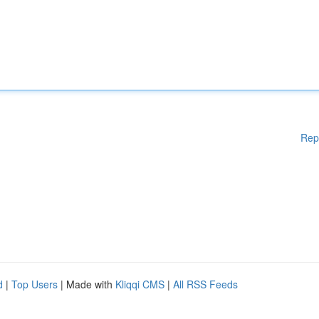
Rep
d
|
Top Users
| Made with
Kliqqi CMS
|
All RSS Feeds