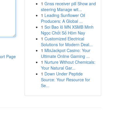
1
Gnss receiver pill Show and
steering Manage wit...
1
Leading Sunflower Oil
Producers: A Global ...
1
Soi Bao lô MN XSMB Minh
Ngọc Chốt Số Hôm Nay
1
Customized Electrical
Solutions for Modern Deal...
1
MbiJackpot Casino: Your
Ultimate Online Gaming ...
ort Page
1
Nurture Without Chemicals:
Your Natural Gar...
1
Down Under Peptide
Source: Your Resource for
Se...