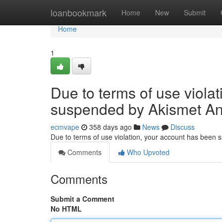
Home
loanbookmark
Home
New
Submit
Home
1
Due to terms of use viola
suspended by Akismet An
ecmvape
358 days ago
News
Discuss
Due to terms of use violation, your account has been
Comments
Who Upvoted
Comments
Submit a Comment
No HTML