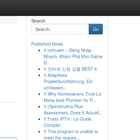
Search
Go
Published News
1
nohuwin – Đăng Nhập
Nhanh, Khám Phá Kho Game
Đ...
1
인터넷 신청 상품 BEST 6
1
Adaptives
Projektdurchführung: Ein
umfassen...
1
Why Homeowners Trust La
Mesa best Plumber for P...
1
{Spirulinulina Plus
Assessment: Does It Actuall...
1
Fosto IPTV : Le Guide
Complet
1
This program is unable to
meet the reques...