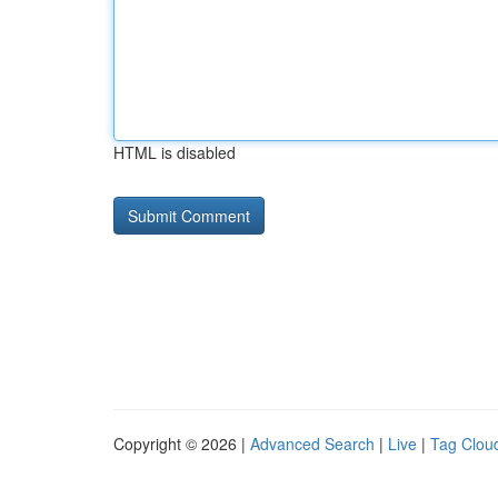
HTML is disabled
Copyright © 2026 |
Advanced Search
|
Live
|
Tag Clou