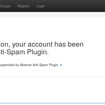
Groups
Register
Login
tion, your account has been
ti-Spam Plugin.
 suspended by Akismet Anti-Spam Plugin.
#