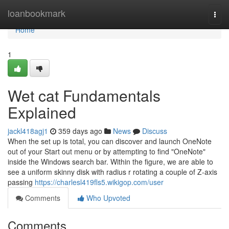
Home
loanbookmark
Togg
navi
Home
1
Wet cat Fundamentals
Explained
jackl418agj1
359 days ago
News
Discuss
When the set up is total, you can discover and launch OneNote
out of your Start out menu or by attempting to find "OneNote"
inside the Windows search bar. Within the figure, we are able to
see a uniform skinny disk with radius r rotating a couple of Z-axis
passing
https://charlesl419fls5.wikigop.com/user
Comments
Who Upvoted
Comments