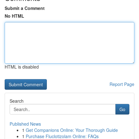
Submit a Comment
No HTML
HTML is disabled
Report Page
Search
Go
Published News
1
Get Companions Online: Your Thorough Guide
1
Purchase Fluclotizolam Online: FAQs