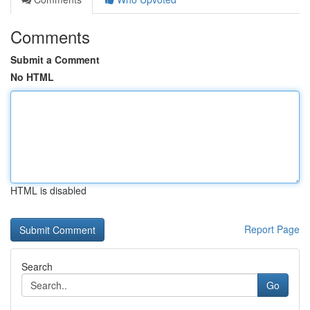
Comments
Submit a Comment
No HTML
HTML is disabled
Report Page
Search
Go