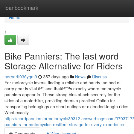
Home
loanbookmark
Home
1
Bike Panniers: The last word
Storage Alternative for Riders
herbertf936ygm9
357 days ago
News
Discuss
For motorcycle lovers, finding a reliable and handy method of
carry gear is vital â€” and thatâ€™s exactly where motorcycle
panniers appear in. These strong bins attach securely for the
sides of a motorbike, providing riders a practical Option for
transporting belongings on short outings or extended-length rides.
What exactly
https://hardpanniersformotorcycle39312.answerblogs.com/37037175/d
panniers-for-motorcycles-resilient-storage-for-every-experience
Comments
Who Upvoted