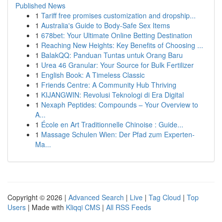
Published News
1
Tariff free promises customization and dropship...
1
Australia's Guide to Body-Safe Sex Items
1
678bet: Your Ultimate Online Betting Destination
1
Reaching New Heights: Key Benefits of Choosing ...
1
BalakQQ: Panduan Tuntas untuk Orang Baru
1
Urea 46 Granular: Your Source for Bulk Fertilizer
1
English Book: A Timeless Classic
1
Friends Centre: A Community Hub Thriving
1
KIJANGWIN: Revolusi Teknologi di Era Digital
1
Nexaph Peptides: Compounds – Your Overview to
A...
1
École en Art Traditionnelle Chinoise : Guide...
1
Massage Schulen Wien: Der Pfad zum Experten-
Ma...
Copyright © 2026 |
Advanced Search
|
Live
|
Tag Cloud
|
Top
Users
| Made with
Kliqqi CMS
|
All RSS Feeds