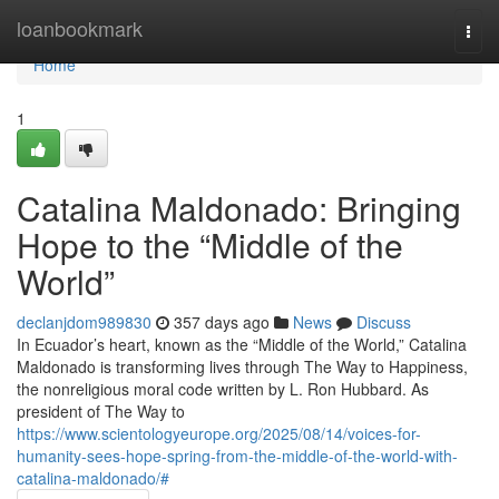
Home
loanbookmark
Togg
navi
Home
1
Catalina Maldonado: Bringing
Hope to the “Middle of the
World”
declanjdom989830
357 days ago
News
Discuss
In Ecuador’s heart, known as the “Middle of the World,” Catalina
Maldonado is transforming lives through The Way to Happiness,
the nonreligious moral code written by L. Ron Hubbard. As
president of The Way to
https://www.scientologyeurope.org/2025/08/14/voices-for-
humanity-sees-hope-spring-from-the-middle-of-the-world-with-
catalina-maldonado/#