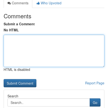
Comments
Who Upvoted
Comments
Submit a Comment
No HTML
HTML is disabled
Report Page
Search
Go