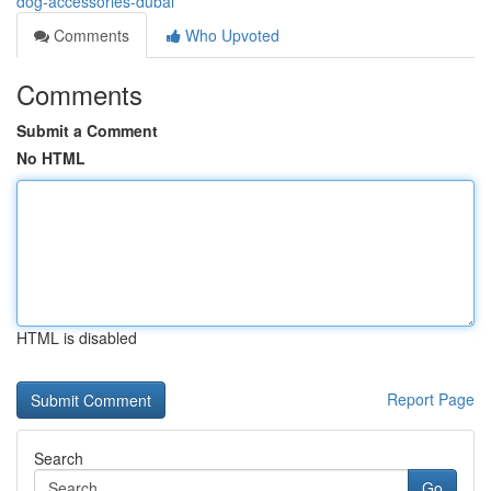
dog-accessories-dubai
Comments
Who Upvoted
Comments
Submit a Comment
No HTML
HTML is disabled
Report Page
Search
Go