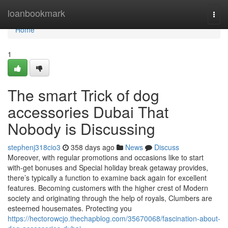
Home
loanbookmark
Togg
navi
Home
1
The smart Trick of dog
accessories Dubai That
Nobody is Discussing
stephenj318cio3
358 days ago
News
Discuss
Moreover, with regular promotions and occasions like to start
with-get bonuses and Special holiday break getaway provides,
there’s typically a function to examine back again for excellent
features. Becoming customers with the higher crest of Modern
society and originating through the help of royals, Clumbers are
esteemed housemates. Protecting you
https://hectorowcjo.thechapblog.com/35670068/fascination-about-