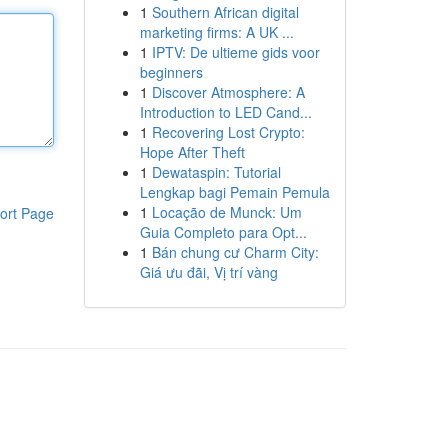
1
Southern African digital
marketing firms: A UK ...
1
IPTV: De ultieme gids voor
beginners
1
Discover Atmosphere: A
Introduction to LED Cand...
1
Recovering Lost Crypto:
Hope After Theft
1
Dewataspin: Tutorial
Lengkap bagi Pemain Pemula
1
Locação de Munck: Um
ort Page
Guia Completo para Opt...
1
Bán chung cư Charm City:
Giá ưu đãi, Vị trí vàng