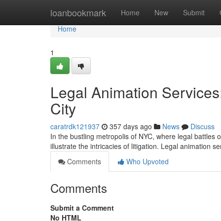
Home
loanbookmark
Home
New
Submit
Home
1
Legal Animation Services:
City
caratrdk121937
357 days ago
News
Discuss
In the bustling metropolis of NYC, where legal battles
illustrate the intricacies of litigation. Legal animation 
Comments
Who Upvoted
Comments
Submit a Comment
No HTML