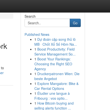
Search
Go
Published News
1
Dự đoán cặp song thủ lô
ork
MB · Chốt Xổ Số Hôm Na...
1
Boost Productivity: Field
Service Management So...
1
Boost Your Rankings:
Choosing the Right SEO
 to
Agency
ser
1
Druckerpatronen Wien: Die
beste Angebot
1
Explore Mangalore: Bike &
Car Rental Options
1
Étudier une langue à
Fribourg : vos optio...
1
How Bitcoin buying and
selling alerts function ...