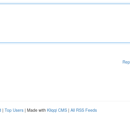
Rep
d
|
Top Users
| Made with
Kliqqi CMS
|
All RSS Feeds