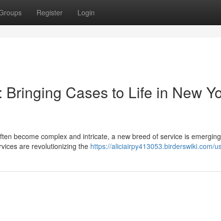
Groups
Register
Login
 Bringing Cases to Life in New Y
 often become complex and intricate, a new breed of service is emerging
services are revolutionizing the
https://aliciairpy413053.birderswiki.com/u