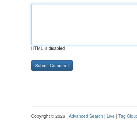
HTML is disabled
Copyright © 2026 |
Advanced Search
|
Live
|
Tag Clou