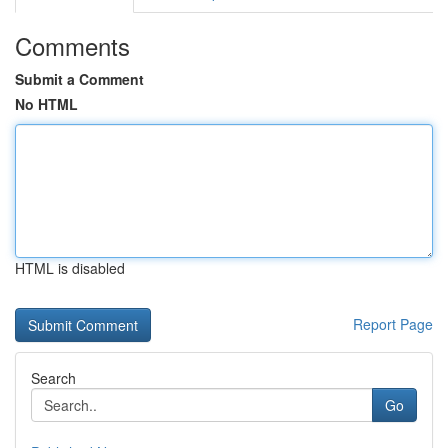
Comments
Submit a Comment
No HTML
HTML is disabled
Report Page
Search
Go