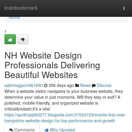
Home
loanbookmark
Togg
navi
Home
1
NH Website Design
Professionals Delivering
Beautiful Websites
sabrinagpcm561890
356 days ago
News
Discuss
When a website visitor navigates to your business website, they
determine your value in just moments. Will they stay or exit? A
polished, mobile-friendly, and organized website is
critical&mdash;it's a vital
https://aprilhxjq063077.blogsvila.com/37024729/mobile-first-new-
hampshire-website-design-for-top-performance-and-growth
Comments
Who Upvoted