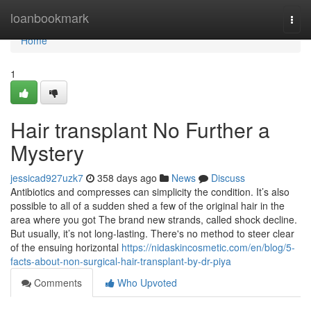
Home
loanbookmark
Togg
navi
Home
1
Hair transplant No Further a
Mystery
jessicad927uzk7
358 days ago
News
Discuss
Antibiotics and compresses can simplicity the condition. It’s also
possible to all of a sudden shed a few of the original hair in the
area where you got The brand new strands, called shock decline.
But usually, it’s not long-lasting. There's no method to steer clear
of the ensuing horizontal
https://nidaskincosmetic.com/en/blog/5-
facts-about-non-surgical-hair-transplant-by-dr-piya
Comments
Who Upvoted