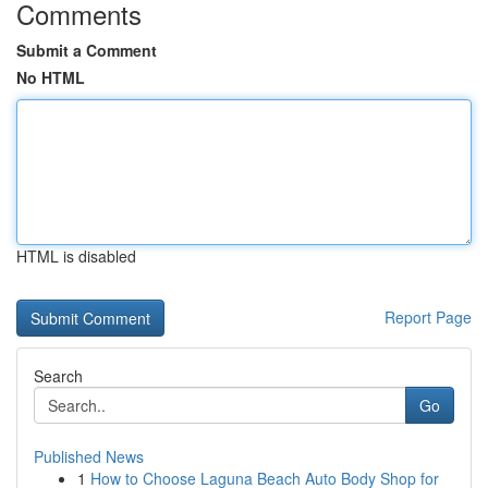
Comments
Submit a Comment
No HTML
HTML is disabled
Report Page
Search
Go
Published News
1
How to Choose Laguna Beach Auto Body Shop for