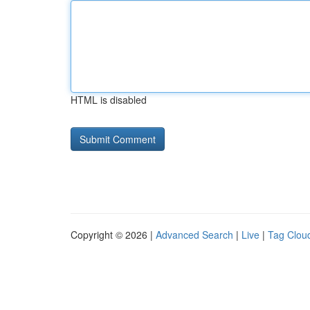
HTML is disabled
Copyright © 2026 |
Advanced Search
|
Live
|
Tag Clou