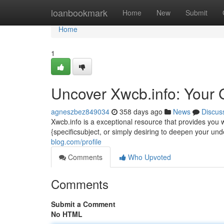
Home
loanbookmark
Home
New
Submit
Home
1
Uncover Xwcb.info: Your 
agneszbez849034
358 days ago
News
Discus
Xwcb.info is a exceptional resource that provides you w
{specificsubject, or simply desiring to deepen your un
blog.com/profile
Comments
Who Upvoted
Comments
Submit a Comment
No HTML