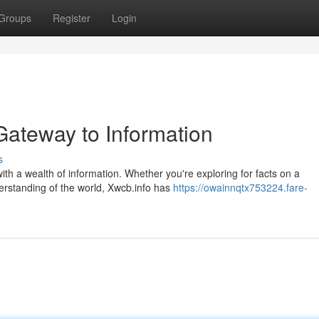
Groups
Register
Login
Gateway to Information
s
ith a wealth of information. Whether you're exploring for facts on a
derstanding of the world, Xwcb.info has
https://owainnqtx753224.fare-