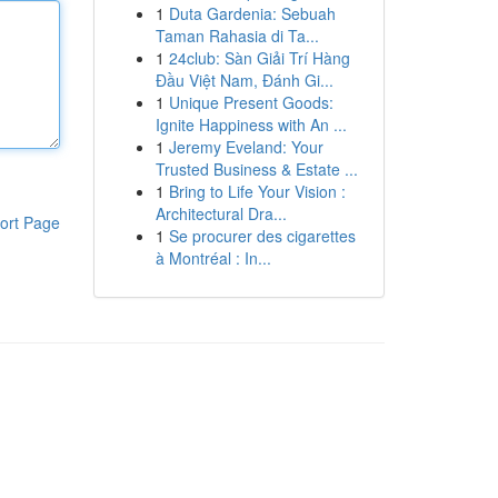
1
Duta Gardenia: Sebuah
Taman Rahasia di Ta...
1
24club: Sàn Giải Trí Hàng
Đầu Việt Nam, Đánh Gi...
1
Unique Present Goods:
Ignite Happiness with An ...
1
Jeremy Eveland: Your
Trusted Business & Estate ...
1
Bring to Life Your Vision :
Architectural Dra...
ort Page
1
Se procurer des cigarettes
à Montréal : In...