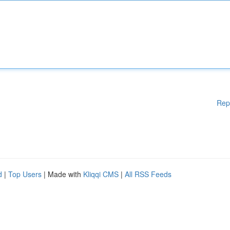
Rep
d
|
Top Users
| Made with
Kliqqi CMS
|
All RSS Feeds