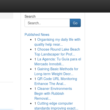
Search
Go
Published News
1
Organising my daily life with
quality help near...
1
Choose Round Lake Beach
Top Landscaper for Prof...
1
La Agencia: Tu Guía para el
Mercado Inmobili...
1
Gaining Basic Methods for
Long-term Weight Decr...
1
QR Code URL Monitoring
Enhance The Anal...
1
Cleaner Environments
Begin with Rubbish
Removal...
1
Cutting edge computer
standards improving exact...