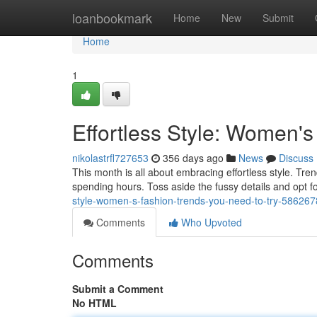
Home
loanbookmark
Home
New
Submit
Home
1
Effortless Style: Women'
nikolastrfl727653
356 days ago
News
Discuss
This month is all about embracing effortless style. Tren
spending hours. Toss aside the fussy details and opt f
style-women-s-fashion-trends-you-need-to-try-58626
Comments
Who Upvoted
Comments
Submit a Comment
No HTML