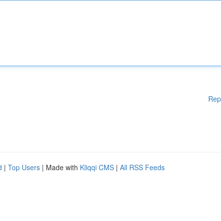
Rep
d
|
Top Users
| Made with
Kliqqi CMS
|
All RSS Feeds