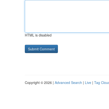
HTML is disabled
Copyright © 2026 |
Advanced Search
|
Live
|
Tag Clou