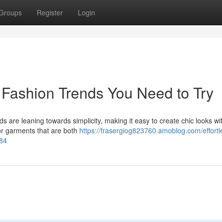
Groups
Register
Login
s Fashion Trends You Need to Try
ds are leaning towards simplicity, making it easy to create chic looks wi
or garments that are both
https://frasergiog823760.amoblog.com/effortl
784