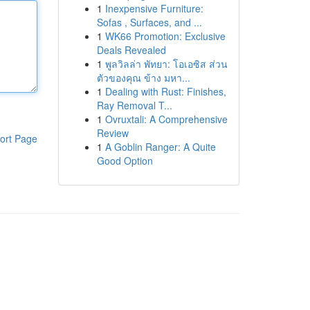
1
Inexpensive Furniture:
Sofas , Surfaces, and ...
1
WK66 Promotion: Exclusive
Deals Revealed
1
พูลวิลล่า พัทยา: โอเอซิส ส่วน
ตัวของคุณ ข้าง มหา...
1
Dealing with Rust: Finishes,
Ray Removal T...
1
Ovruxtali: A Comprehensive
Review
ort Page
1
A Goblin Ranger: A Quite
Good Option