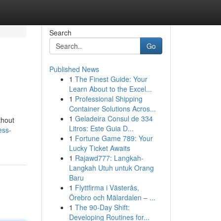
Search
Go
Published News
1
The Finest Guide: Your
Learn About to the Excel...
1
Professional Shipping
Container Solutions Acros...
1
Geladeira Consul de 334
thout
Litros: Este Guia D...
ess-
1
Fortune Game 789: Your
Lucky Ticket Awaits
1
Rajawd777: Langkah-
Langkah Utuh untuk Orang
Baru
1
Flyttfirma i Västerås,
Örebro och Mälardalen – ...
1
The 90-Day Shift:
Developing Routines for...