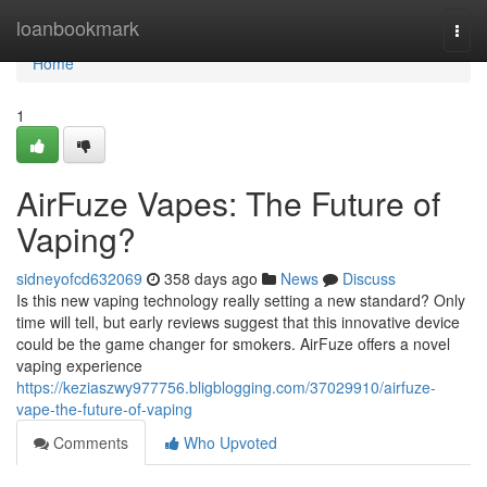
Home
loanbookmark
Togg
navi
Home
1
AirFuze Vapes: The Future of
Vaping?
sidneyofcd632069
358 days ago
News
Discuss
Is this new vaping technology really setting a new standard? Only
time will tell, but early reviews suggest that this innovative device
could be the game changer for smokers. AirFuze offers a novel
vaping experience
https://keziaszwy977756.bligblogging.com/37029910/airfuze-
vape-the-future-of-vaping
Comments
Who Upvoted