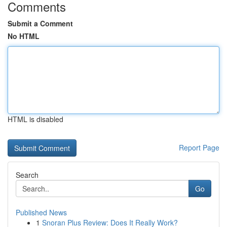
Comments
Submit a Comment
No HTML
HTML is disabled
Report Page
Search
Go
Published News
1
Snoran Plus Review: Does It Really Work?