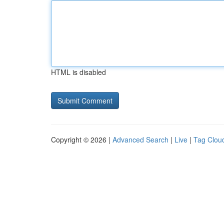
HTML is disabled
Copyright © 2026 |
Advanced Search
|
Live
|
Tag Clou