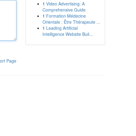
1
Video Advertising: A
Comprehensive Guide
1
Formation Médecine
Orientale : Être Thérapeute ...
1
Leading Artificial
Intelligence Website Buil...
ort Page