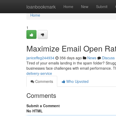
Home
loanbookmark
Home
New
Submit
Home
1
Maximize Email Open Rat
janiceffeg244934
356 days ago
News
Discuss
Tired of your emails landing in the spam folder? Strug
businesses face challenges with email performance. T
delivery-service
Comments
Who Upvoted
Comments
Submit a Comment
No HTML