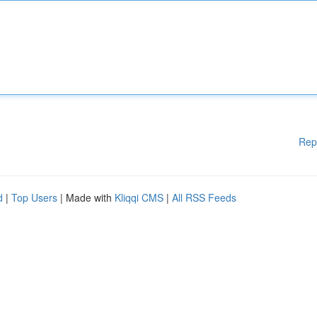
Rep
d
|
Top Users
| Made with
Kliqqi CMS
|
All RSS Feeds