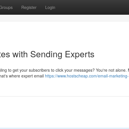
Groups
Register
Login
es with Sending Experts
gling to get your subscribers to click your messages? You're not alone.
hat's where expert email
https://www.hostscheap.com/email-marketing-