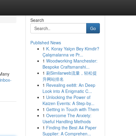
Search
Go
Published News
1
K. Koray Yalçın Bey Kimdir?
Çalışmalarına ve Pr...
1
Woodworking Manchester:
Bespoke Craftsmanshi...
1
刷Similarweb流量，轻松提
 Many
升网站排名
inbox-
1
Revealing ee88: An Deep
Look into A Enigmatic C...
1
Unlocking the Power of
Kaizen Events: A Step-by...
1
Getting in Touch with Them
1
Overcome The Anxiety:
Useful Handling Methods
1
Finding the Best A4 Paper
Supplier: A Comprehen...