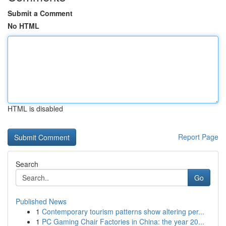
Submit a Comment
No HTML
HTML is disabled
Report Page
Search
Go
Published News
1
Contemporary tourism patterns show altering per...
1
PC Gaming Chair Factories in China: the year 20...