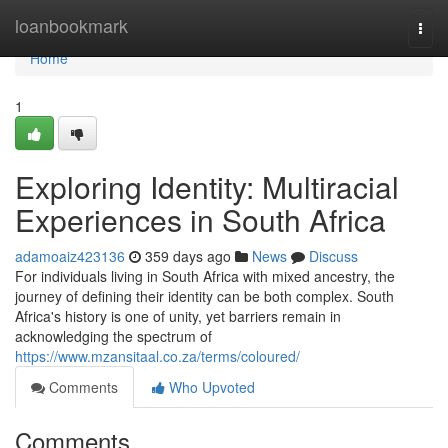
Home
loanbookmark
Togg
navi
Home
1
Exploring Identity: Multiracial
Experiences in South Africa
adamoaiz423136
359 days ago
News
Discuss
For individuals living in South Africa with mixed ancestry, the
journey of defining their identity can be both complex. South
Africa's history is one of unity, yet barriers remain in
acknowledging the spectrum of
https://www.mzansitaal.co.za/terms/coloured/
Comments
Who Upvoted
Comments