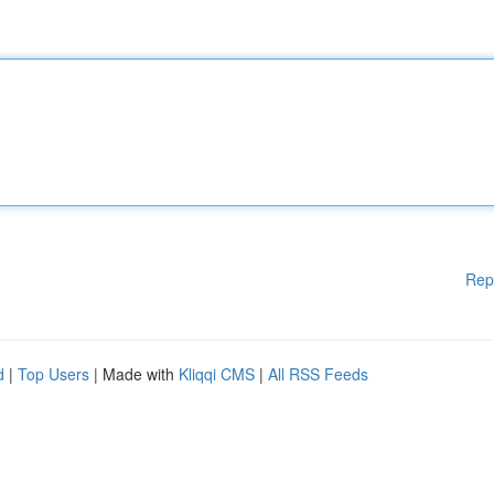
Rep
d
|
Top Users
| Made with
Kliqqi CMS
|
All RSS Feeds