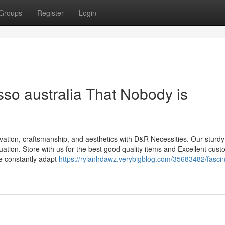
Groups
Register
Login
sso australia That Nobody is
ovation, craftsmanship, and aesthetics with D&R Necessities. Our sturd
tuation. Store with us for the best good quality items and Excellent cus
We constantly adapt
https://rylanhdawz.verybigblog.com/35683482/fascin