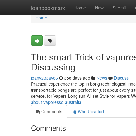
Home
loanbookmark
Home
New
Submit
Home
1
The smart Trick of vapore
Discussing
joany233avo6
358 days ago
News
Discuss
Practical experience the top in bong technological inn
transportable bongs are perfect for just about every si
service. for Vapers Long run-All set Style for Vapers 
about-vaporesso-australia
Comments
Who Upvoted
Comments