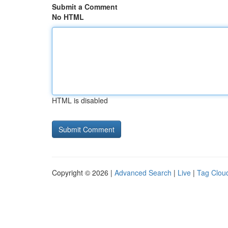
Submit a Comment
No HTML
HTML is disabled
Copyright © 2026 |
Advanced Search
|
Live
|
Tag Clou