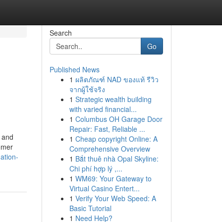
Search
Go
Published News
1
ผลิตภัณฑ์ NAD ของแท้ รีวิว
จากผู้ใช้จริง
1
Strategic wealth building
with varied financial...
1
Columbus OH Garage Door
Repair: Fast, Reliable ...
y and
1
Cheap copyright Online: A
tomer
Comprehensive Overview
ation-
1
Bắt thuê nhà Opal Skyline:
Chi phí hợp lý ,...
1
WM69: Your Gateway to
Virtual Casino Entert...
1
Verify Your Web Speed: A
Basic Tutorial
1
Need Help?