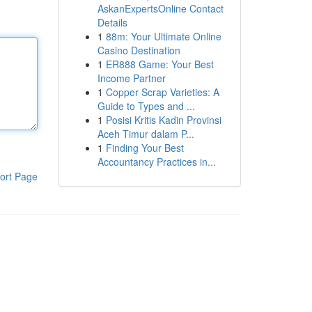
AskanExpertsOnline Contact
Details
1
88m: Your Ultimate Online
Casino Destination
1
ER888 Game: Your Best
Income Partner
1
Copper Scrap Varieties: A
Guide to Types and ...
1
Posisi Kritis Kadin Provinsi
Aceh Timur dalam P...
1
Finding Your Best
Accountancy Practices in...
ort Page