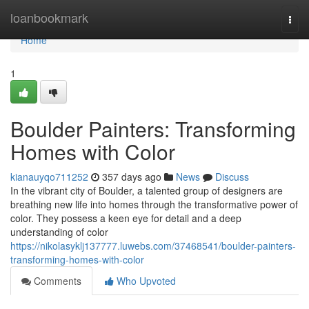
Home
loanbookmark
Togg
navi
Home
1
Boulder Painters: Transforming
Homes with Color
kianauyqo711252
357 days ago
News
Discuss
In the vibrant city of Boulder, a talented group of designers are
breathing new life into homes through the transformative power of
color. They possess a keen eye for detail and a deep
understanding of color
https://nikolasyklj137777.luwebs.com/37468541/boulder-painters-
transforming-homes-with-color
Comments
Who Upvoted