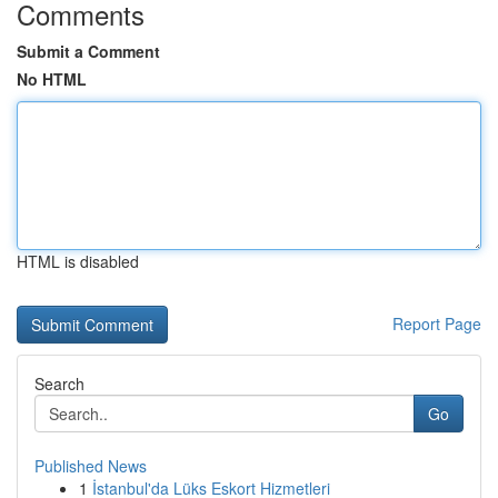
Comments
Submit a Comment
No HTML
HTML is disabled
Report Page
Search
Go
Published News
1
İstanbul'da Lüks Eskort Hizmetleri