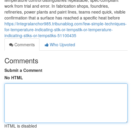
temperature control distinguishes repeatable, spec-compliant
work from trial and error. In fabrication shops, foundries,
refineries, power plants and paint lines, teams need quick, visible
confirmation that a surface has reached a specific heat before
https://integralanchor985.tribunablog.com/few-simple-techniques-
for-temperature-indicating-stik-or-tempstik-or-temperature-
indicating-stiks-or-tempstiks-51100435
Comments
Who Upvoted
Comments
Submit a Comment
No HTML
HTML is disabled