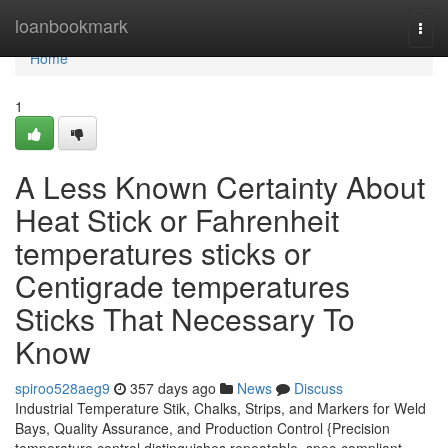
Home
loanbookmark
Togg
navi
Home
1
A Less Known Certainty About
Heat Stick or Fahrenheit
temperatures sticks or
Centigrade temperatures
Sticks That Necessary To
Know
spiroo528aeg9
357 days ago
News
Discuss
Industrial Temperature Stik, Chalks, Strips, and Markers for Weld
Bays, Quality Assurance, and Production Control {Precision