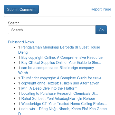
Report Page
Search
Go
Published News
1
Pengalaman Menginap Berbeda di Guest House
Dieng
1
Buy copyright Online: A Comprehensive Resource
1
Buy Clinical Supplies Online: Your Guide to Sim...
1
can be a compensated Bitcoin sign company
Worth...
1
Truthfinder copyright: A Complete Guide for 2024
1
copyright ohne Rezept: Risiken und Alternativen
1
iwin: A Deep Dive into the Platform
1
Locating to Purchase Research Chemicals Di...
1
Rahat Sohbet : Yeni Arkadaşlıklar İçin Rehber
1
Woodbridge CT: Your Trusted Home Ceiling Profes...
1
nohuwin – Đăng Nhập Nhanh, Khám Phá Kho Game
Đ...