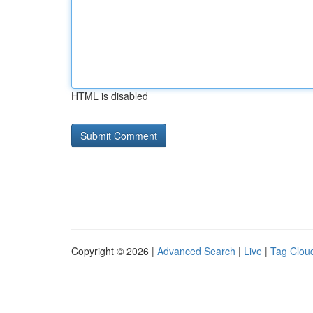
HTML is disabled
Copyright © 2026 |
Advanced Search
|
Live
|
Tag Clou