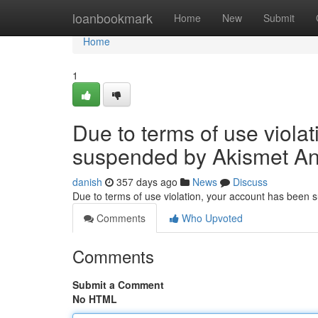
Home
loanbookmark
Home
New
Submit
Home
1
Due to terms of use viola
suspended by Akismet An
danish
357 days ago
News
Discuss
Due to terms of use violation, your account has been
Comments
Who Upvoted
Comments
Submit a Comment
No HTML