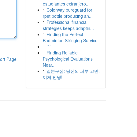
estudiantes extranjero...
1
Colorway pureguard for
rpet bottle producing an...
1
Professional financial
strategies keeps adaptin...
1
Finding the Perfect
Badminton Stringing Service
1
```
1
Finding Reliable
Psychological Evaluations
ort Page
Near...
1
일본구심: 당신의 피부 고민,
이제 안녕!