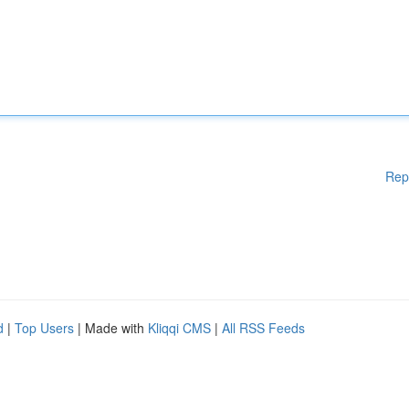
Rep
d
|
Top Users
| Made with
Kliqqi CMS
|
All RSS Feeds