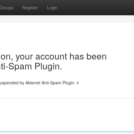
Groups
Register
Login
tion, your account has been
ti-Spam Plugin.
 suspended by Akismet Anti-Spam Plugin.
#