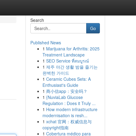
Search
Go
Published News
1
Marijuana for Arthritis: 2025
Treatment Landscape
1
SEO Service ที่สมบูรณ์
1
제주 야간 생활 밤을 즐기는
완벽한 가이드
1
Ceramic Cubes Sets: A
Enthusiast's Guide
1
商小信app：安全吗？
1
{NuviaLab Glucose
Regulation : Does it Truly ...
1
How modern infrastructure
modernisation is resh...
1
xchat 官网：权威信息与
copyright指南
1
Cobertura médico para