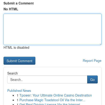
Submit a Comment
No HTML
HTML is disabled
Report Page
Search
Go
Published News
1
Tpower: Your Ultimate Online Casino Destination
1
Purchase Magic Toadstool Oil Via the Inter...
1
Get Real Driving License Via the Internet