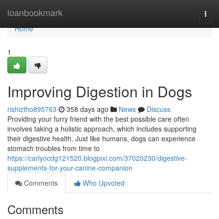
Home
loanbookmark
Togg
navi
Home
1
Improving Digestion in Dogs
rishiztho895763
358 days ago
News
Discuss
Providing your furry friend with the best possible care often
involves taking a holistic approach, which includes supporting
their digestive health. Just like humans, dogs can experience
stomach troubles from time to
https://carlyocdg121520.blogpixi.com/37020230/digestive-
supplements-for-your-canine-companion
Comments
Who Upvoted
Comments