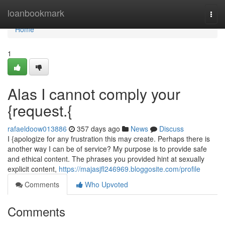
Home
loanbookmark
Togg
navi
Home
1
Alas I cannot comply your
{request.{
rafaeldoow013886
357 days ago
News
Discuss
I {apologize for any frustration this may create. Perhaps there is
another way I can be of service? My purpose is to provide safe
and ethical content. The phrases you provided hint at sexually
explicit content,
https://majasjfl246969.bloggosite.com/profile
Comments
Who Upvoted
Comments