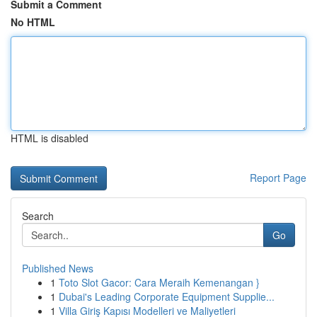
Submit a Comment
No HTML
HTML is disabled
Report Page
Search
Go
Published News
1
Toto Slot Gacor: Cara Meraih Kemenangan }
1
Dubai's Leading Corporate Equipment Supplie...
1
Villa Giriş Kapısı Modelleri ve Maliyetleri