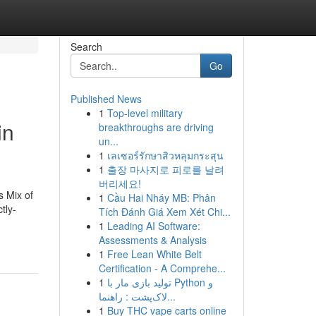
Search
Go
Published News
1
Top-level military
in
breakthroughs are driving
un...
1
เลเซอร์รักษาสิวหลุมกระสุน
1
출장 마사지로 피로를 날려
버리세요!
s Mix of
1
Cầu Hai Nháy MB: Phân
tly-
Tích Đánh Giá Xem Xét Chi...
1
Leading AI Software:
Assessments & Analysis
1
Free Lean White Belt
Certification - A Comprehe...
1
تولید بازی مار با Python و
لاک‌پشت : راهنما...
1
Buy THC vape carts online