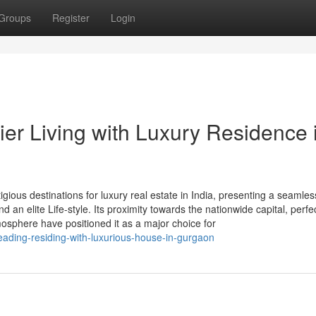
Groups
Register
Login
er Living with Luxury Residence 
ious destinations for luxury real estate in India, presenting a seamles
an elite Life-style. Its proximity towards the nationwide capital, perfec
osphere have positioned it as a major choice for
ading-residing-with-luxurious-house-in-gurgaon