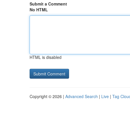
Submit a Comment
No HTML
HTML is disabled
Copyright © 2026 |
Advanced Search
|
Live
|
Tag Clou