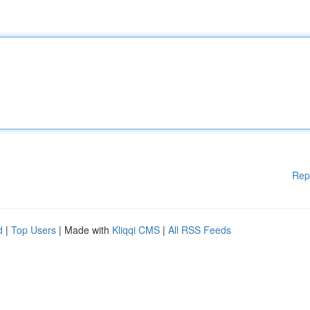
Rep
d
|
Top Users
| Made with
Kliqqi CMS
|
All RSS Feeds