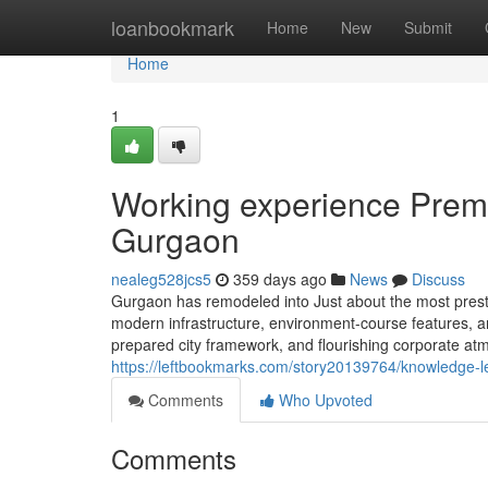
Home
loanbookmark
Home
New
Submit
Home
1
Working experience Premi
Gurgaon
nealeg528jcs5
359 days ago
News
Discuss
Gurgaon has remodeled into Just about the most prestig
modern infrastructure, environment-course features, and 
prepared city framework, and flourishing corporate atm
https://leftbookmarks.com/story20139764/knowledge-le
Comments
Who Upvoted
Comments