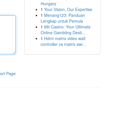
Hungary
1
Your Vision, Our Expertise
1
Menang123: Panduan
Lengkap untuk Pemula
1
88i Casino: Your Ultimate
Online Gambling Desti...
1
Hdmi matrix video wall
controller vs matrix swi...
ort Page