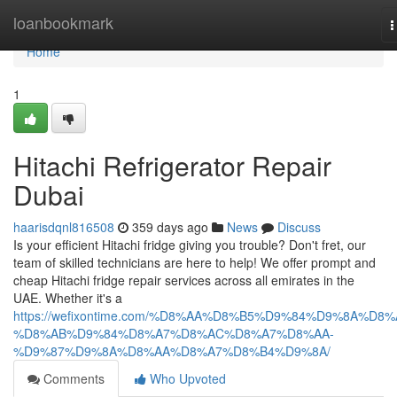
Home
loanbookmark
T
n
Home
1
Hitachi Refrigerator Repair
Dubai
haarisdqnl816508
359 days ago
News
Discuss
Is your efficient Hitachi fridge giving you trouble? Don't fret, our
team of skilled technicians are here to help! We offer prompt and
cheap Hitachi fridge repair services across all emirates in the
UAE. Whether it's a
https://wefixontime.com/%D8%AA%D8%B5%D9%84%D9%8A%D8%
%D8%AB%D9%84%D8%A7%D8%AC%D8%A7%D8%AA-
%D9%87%D9%8A%D8%AA%D8%A7%D8%B4%D9%8A/
Comments
Who Upvoted