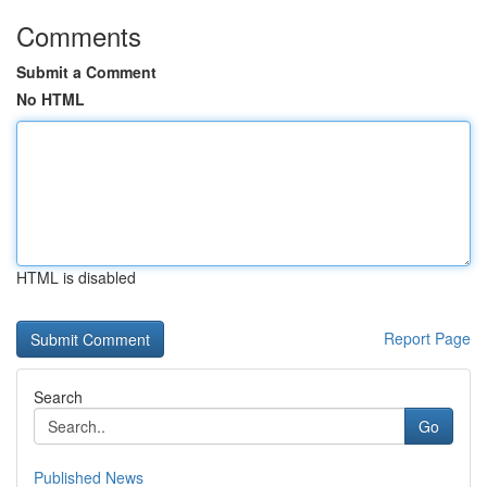
Comments
Submit a Comment
No HTML
HTML is disabled
Report Page
Search
Go
Published News