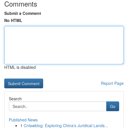
Comments
Submit a Comment
No HTML
HTML is disabled
Report Page
Search
Go
Published News
1
Cnlawblog: Exploring China's Juridical Lands...