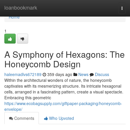
Home
loanbookmark
Togg
navi
Home
1
A Symphony of Hexagons: The
Honeycomb Design
haleemadlvs672189
359 days ago
News
Discuss
Within the architectural wonders of nature, the honeycomb
captivates with its mesmerizing structure. Its intricate hexagonal
cells, arranged in a fascinating pattern, create a visual spectacle.
Embracing this geometric
https://www.ecobagsupply.com/giftpaper-packaging/honeycomb-
envelope/
Comments
Who Upvoted