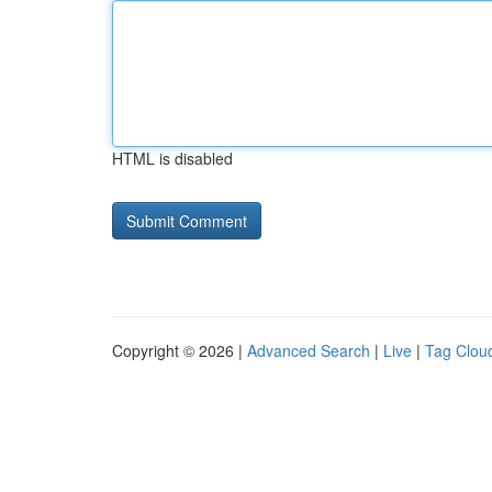
HTML is disabled
Copyright © 2026 |
Advanced Search
|
Live
|
Tag Clou