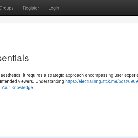
Groups
Register
Login
entials
s
aesthetics. It requires a strategic approach encompassing user experi
ur intended viewers. Understanding
https://electraining.stck.me/post/69
ve-Your-Knowledge