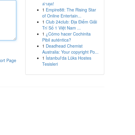
ล่าสุด!
1
Empire88: The Rising Star
of Online Entertain...
1
Club 24club: Địa Điểm Giải
Trí Số 1 Việt Nam ...
1
¿Cómo hacer Cochinita
Pibil auténtica?
1
Deadhead Chemist
Australia: Your copyright Po...
1
İstanbul'da Lüks Hostes
ort Page
Tesisleri