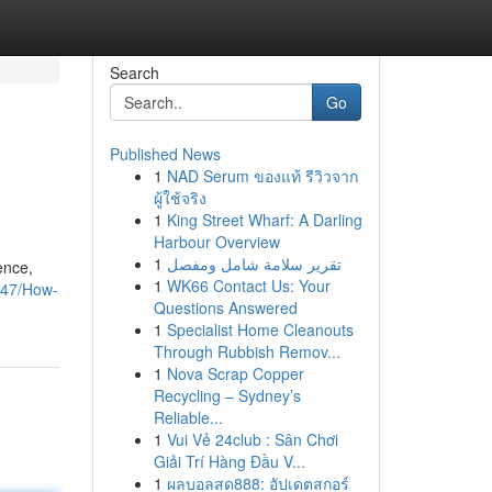
Search
Go
Published News
1
NAD Serum ของแท้ รีวิวจาก
ผู้ใช้จริง
1
King Street Wharf: A Darling
Harbour Overview
1
تقرير سلامة شامل ومفصل
ence,
1
WK66 Contact Us: Your
0947/How-
Questions Answered
1
Specialist Home Cleanouts
Through Rubbish Remov...
1
Nova Scrap Copper
Recycling – Sydney’s
Reliable...
1
Vui Vẻ 24club : Sân Chơi
Giải Trí Hàng Đầu V...
1
ผลบอลสด888: อัปเดตสกอร์