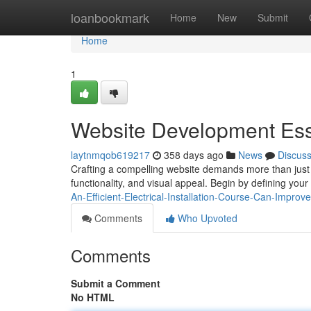
Home
loanbookmark
Home
New
Submit
Home
1
Website Development Ess
laytnmqob619217
358 days ago
News
Discus
Crafting a compelling website demands more than just 
functionality, and visual appeal. Begin by defining yo
An-Efficient-Electrical-Installation-Course-Can-Impro
Comments
Who Upvoted
Comments
Submit a Comment
No HTML