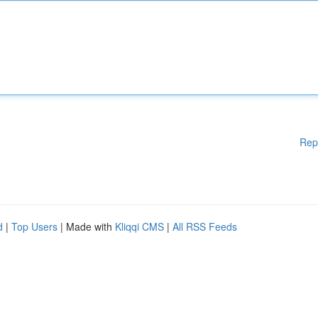
Rep
d
|
Top Users
| Made with
Kliqqi CMS
|
All RSS Feeds