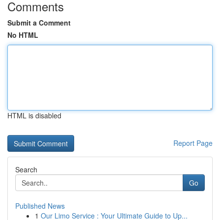
Comments
Submit a Comment
No HTML
HTML is disabled
Report Page
Search
Go
Published News
1
Our Limo Service : Your Ultimate Guide to Up...