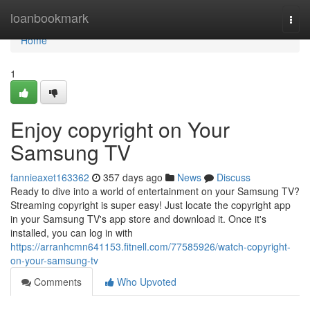
Home
loanbookmark
Togg
navi
Home
1
Enjoy copyright on Your
Samsung TV
fannieaxet163362
357 days ago
News
Discuss
Ready to dive into a world of entertainment on your Samsung TV?
Streaming copyright is super easy! Just locate the copyright app
in your Samsung TV's app store and download it. Once it's
installed, you can log in with
https://arranhcmn641153.fitnell.com/77585926/watch-copyright-
on-your-samsung-tv
Comments
Who Upvoted