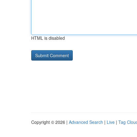
HTML is disabled
Copyright © 2026 |
Advanced Search
|
Live
|
Tag Clou