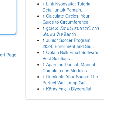
1
Link Nyonya4d: Tutorial
Detail untuk Pemain...
1
Calculate Circles: Your
Guide to Circumference
1
gt345: เปิดประสบการณ์ การ
เดิมพัน ที่เหนือกว่า
1
Junior Soccer Program
2024: Enrollment and Se...
1
Obtain Bulk Email Software:
ort Page
Best Solutions ...
1
Aparelho Duosat: Manual
Completo dos Modelos...
1
Illuminate Your Space: The
Perfect Wall Lamp Gu...
1
Köray Yalçın Biyografisi