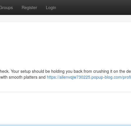
Groups
Register
Login
heck. Your setup should be holding you back from crushing it on the de
ls with smooth platters and
https://allenvqjw730225.popup-blog.com/profi