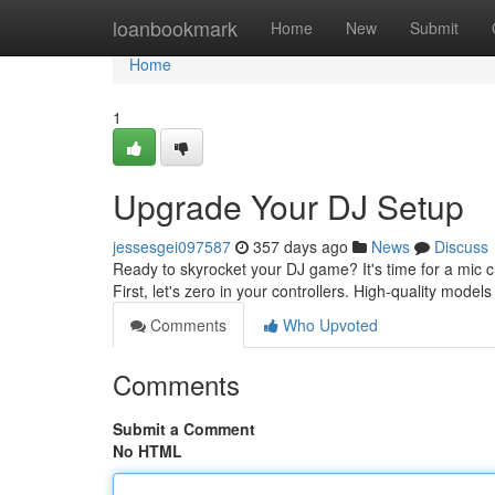
Home
loanbookmark
Home
New
Submit
Home
1
Upgrade Your DJ Setup
jessesgei097587
357 days ago
News
Discuss
Ready to skyrocket your DJ game? It's time for a mic c
First, let's zero in your controllers. High-quality mode
Comments
Who Upvoted
Comments
Submit a Comment
No HTML