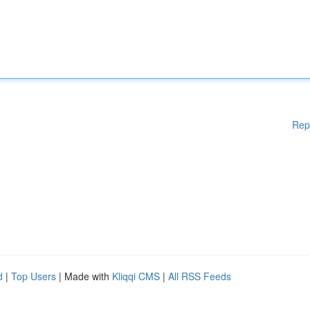
Rep
d
|
Top Users
| Made with
Kliqqi CMS
|
All RSS Feeds