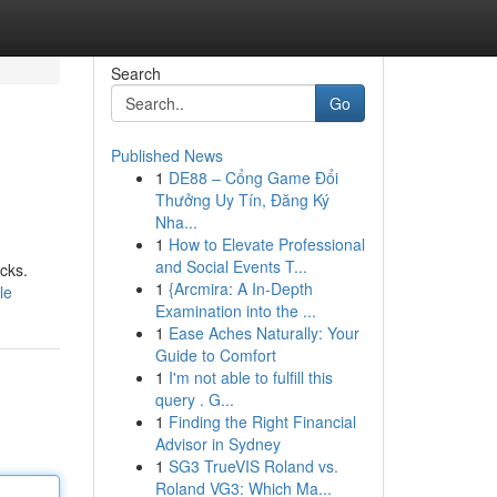
Search
Go
Published News
1
DE88 – Cổng Game Đổi
Thưởng Uy Tín, Đăng Ký
Nha...
1
How to Elevate Professional
and Social Events T...
cks.
1
{Arcmira: A In-Depth
le
Examination into the ...
1
Ease Aches Naturally: Your
Guide to Comfort
1
I'm not able to fulfill this
query . G...
1
Finding the Right Financial
Advisor in Sydney
1
SG3 TrueVIS Roland vs.
Roland VG3: Which Ma...