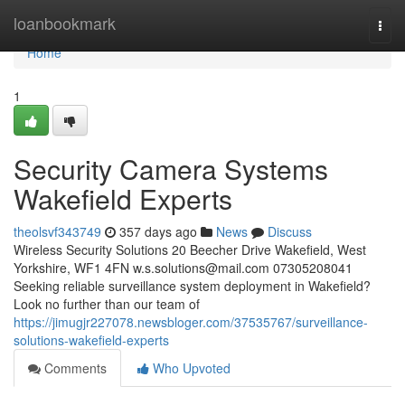
Home
loanbookmark
Togg
navi
Home
1
Security Camera Systems
Wakefield Experts
theolsvf343749
357 days ago
News
Discuss
Wireless Security Solutions 20 Beecher Drive Wakefield, West
Yorkshire, WF1 4FN
w.s.solutions@mail.com
07305208041
Seeking reliable surveillance system deployment in Wakefield?
Look no further than our team of
https://jimugjr227078.newsbloger.com/37535767/surveillance-
solutions-wakefield-experts
Comments
Who Upvoted