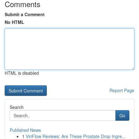
Comments
Submit a Comment
No HTML
HTML is disabled
Report Page
Search
Go
Published News
1
ViriFlow Reviews: Are These Prostate Drop Ingre...