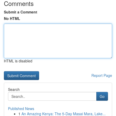
Comments
Submit a Comment
No HTML
HTML is disabled
Report Page
Search
Go
Published News
1
An Amazing Kenya: The 5-Day Masai Mara, Lake...