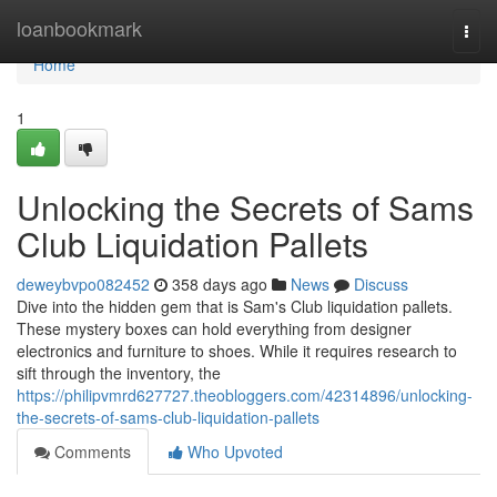
Home
loanbookmark
Togg
navi
Home
1
Unlocking the Secrets of Sams
Club Liquidation Pallets
deweybvpo082452
358 days ago
News
Discuss
Dive into the hidden gem that is Sam's Club liquidation pallets.
These mystery boxes can hold everything from designer
electronics and furniture to shoes. While it requires research to
sift through the inventory, the
https://philipvmrd627727.theobloggers.com/42314896/unlocking-
the-secrets-of-sams-club-liquidation-pallets
Comments
Who Upvoted