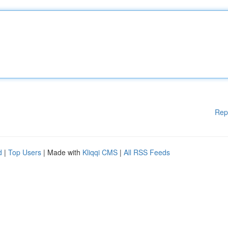
Rep
d
|
Top Users
| Made with
Kliqqi CMS
|
All RSS Feeds