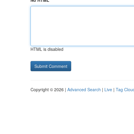
No HTML
HTML is disabled
Copyright © 2026 |
Advanced Search
|
Live
|
Tag Clou