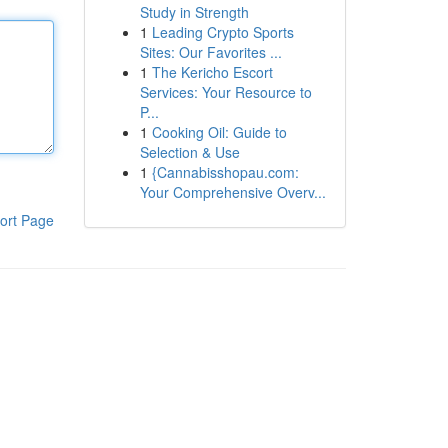
Study in Strength
1
Leading Crypto Sports
Sites: Our Favorites ...
1
The Kericho Escort
Services: Your Resource to
P...
1
Cooking Oil: Guide to
Selection & Use
1
{Cannabisshopau.com:
Your Comprehensive Overv...
ort Page