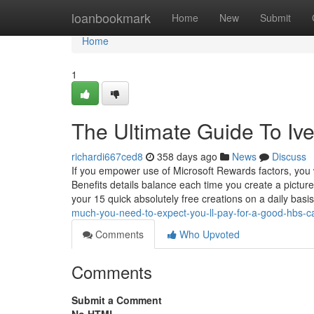
Home
loanbookmark
Home
New
Submit
Home
1
The Ultimate Guide To Iv
richardi667ced8
358 days ago
News
Discuss
If you empower use of Microsoft Rewards factors, you w
Benefits details balance each time you create a pictur
your 15 quick absolutely free creations on a daily basis
much-you-need-to-expect-you-ll-pay-for-a-good-hbs-ca
Comments
Who Upvoted
Comments
Submit a Comment