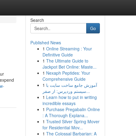
Search
Go
Published News
1
Online Streaming : Your
Definitive Guide
1
The Ultimate Guide to
Jackpot Bet Online: Maste...
1
Nexaph Peptides: Your
our
Comprehensive Guide
u expend
1
آموزش جامع ساخت سایت با
ow-
سیستم وردپرس: از صفر...
1
Learn how to put in writing
incredible essays
1
Purchase Pregabalin Online
: A Thorough Explana...
1
Trusted Silver Spring Mover
for Residential Mov...
1
The Colossal Barbarian: A