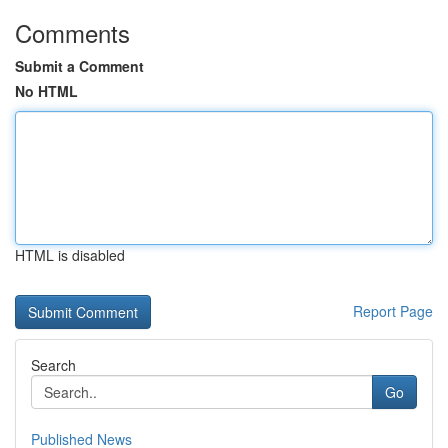
Comments
Submit a Comment
No HTML
HTML is disabled
Report Page
Search
Go
Published News