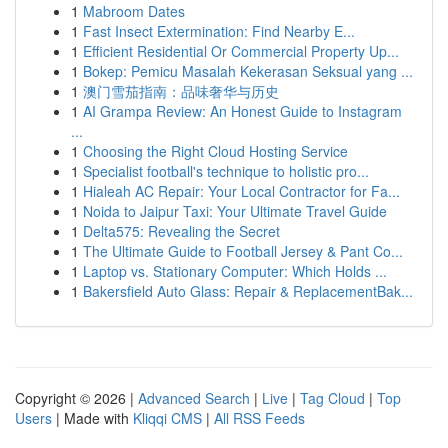
1
Mabroom Dates
1
Fast Insect Extermination: Find Nearby E...
1
Efficient Residential Or Commercial Property Up...
1
Bokep: Pemicu Masalah Kekerasan Seksual yang ...
1
澳门雪茄指南：品味奢华与历史
1
AI Grampa Review: An Honest Guide to Instagram
...
1
Choosing the Right Cloud Hosting Service
1
Specialist football's technique to holistic pro...
1
Hialeah AC Repair: Your Local Contractor for Fa...
1
Noida to Jaipur Taxi: Your Ultimate Travel Guide
1
Delta575: Revealing the Secret
1
The Ultimate Guide to Football Jersey & Pant Co...
1
Laptop vs. Stationary Computer: Which Holds ...
1
Bakersfield Auto Glass: Repair & ReplacementBak...
Copyright © 2026 |
Advanced Search
|
Live
|
Tag Cloud
|
Top
Users
| Made with
Kliqqi CMS
|
All RSS Feeds