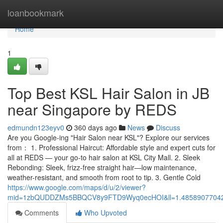
Home
loanbookmark
Home
1
Top Best KSL Hair Salon in JB
near Singapore by REDS
edmundn123eyv0
360 days ago
News
Discuss
Are you Google-ing "Hair Salon near KSL"? Explore our services
from： 1. Professional Haircut: Affordable style and expert cuts for
all at REDS — your go-to hair salon at KSL City Mall. 2. Sleek
Rebonding: Sleek, frizz-free straight hair—low maintenance,
weather-resistant, and smooth from root to tip. 3. Gentle Cold
https://www.google.com/maps/d/u/2/viewer?
mid=1zbQUDDZMs5BBQCV8y9FTD9Wyq0ecHOI&ll=1.4858907704
Comments
Who Upvoted